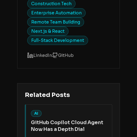
Construction Tech
Enterprise Automation
Remote Team Building
Next.js & React
Full-Stack Development
LinkedIn
GitHub
Related Posts
AI
GitHub Copilot Cloud Agent
Now Has a Depth Dial