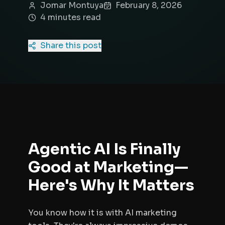
Jomar Montuya
February 8, 2026
4
minute
s
read
Share this post
Agentic AI Is Finally
Good at Marketing—
Here's Why It Matters
You know how it is with AI marketing