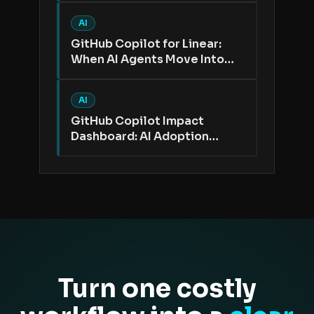
AI
GitHub Copilot for Linear:
When AI Agents Move Into
the Issue Tracker
AI
GitHub Copilot Impact
Dashboard: AI Adoption
Needs Better Proof Than
Active Users
Turn one costly