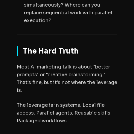
simultaneously? Where can you
replace sequential work with parallel
execution?
The Hard Truth
Most AI marketing talk is about "better
prompts" or "creative brainstorming."
That's fine, but it's not where the leverage
is.
The leverage is in systems. Local file
access. Parallel agents. Reusable skills.
Packaged workflows.