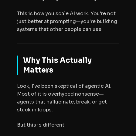
This is how you scale AI work. You're not
just better at prompting—you're building
systems that other people can use.
Why This Actually
Matters
Look, I've been skeptical of agentic AI.
Most of it is overhyped nonsense—
agents that hallucinate, break, or get
stuck in loops.
But this is different.