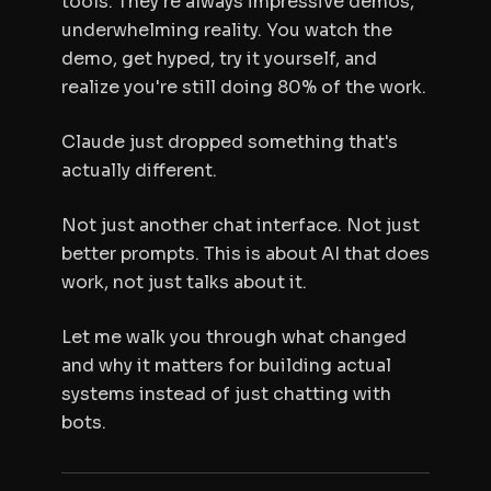
tools. They're always impressive demos,
underwhelming reality. You watch the
demo, get hyped, try it yourself, and
realize you're still doing 80% of the work.
Claude just dropped something that's
actually different.
Not just another chat interface. Not just
better prompts. This is about AI that does
work, not just talks about it.
Let me walk you through what changed
and why it matters for building actual
systems instead of just chatting with
bots.