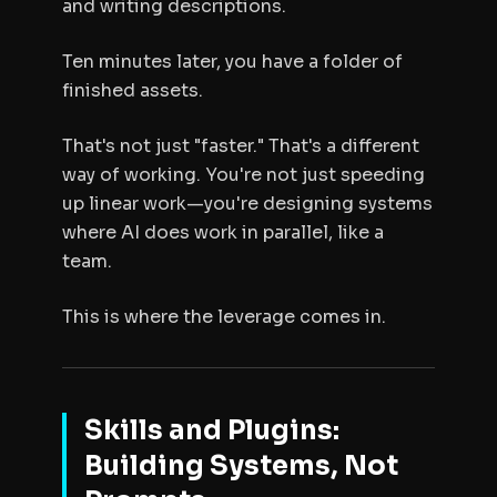
and writing descriptions.
Ten minutes later, you have a folder of
finished assets.
That's not just "faster." That's a different
way of working. You're not just speeding
up linear work—you're designing systems
where AI does work in parallel, like a
team.
This is where the leverage comes in.
Skills and Plugins:
Building Systems, Not