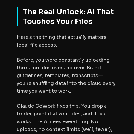
The Real Unlock: AI That
Touches Your Files
Here's the thing that actually matters:
local file access.
Before, you were constantly uploading
the same files over and over. Brand
guidelines, templates, transcripts—
you're shuffling data into the cloud every
time you want to work.
Claude CoWork fixes this. You drop a
folder, point it at your files, and it just
works. The AI sees everything. No
uploads, no context limits (well, fewer),