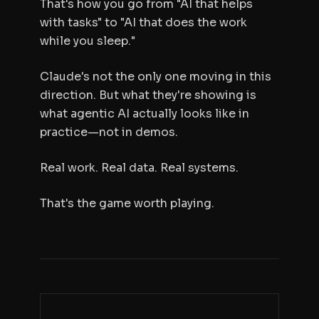
That's how you go from "AI that helps
with tasks" to "AI that does the work
while you sleep."
Claude's not the only one moving in this
direction. But what they're showing is
what agentic AI actually looks like in
practice—not in demos.
Real work. Real data. Real systems.
That's the game worth playing.