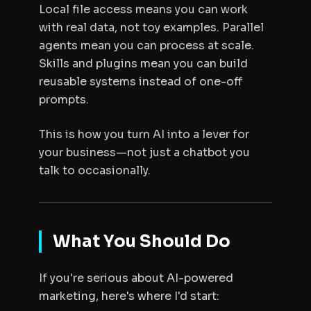
Local file access means you can work
with real data, not toy examples. Parallel
agents mean you can process at scale.
Skills and plugins mean you can build
reusable systems instead of one-off
prompts.
This is how you turn AI into a lever for
your business—not just a chatbot you
talk to occasionally.
What You Should Do
If you're serious about AI-powered
marketing, here's where I'd start: