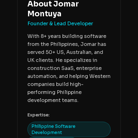
About
Jomar
Montuya
Founder & Lead Developer
With 8+ years building software
from the Philippines, Jomar has
served 50+ US, Australian, and
UK clients. He specializes in
construction SaaS, enterprise
automation, and helping Western
companies build high-
performing Philippine
development teams.
Expertise:
Philippine Software
Development