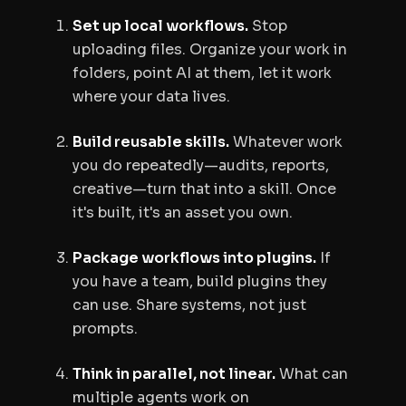
Set up local workflows.
Stop
uploading files. Organize your work in
folders, point AI at them, let it work
where your data lives.
Build reusable skills.
Whatever work
you do repeatedly—audits, reports,
creative—turn that into a skill. Once
it's built, it's an asset you own.
Package workflows into plugins.
If
you have a team, build plugins they
can use. Share systems, not just
prompts.
Think in parallel, not linear.
What can
multiple agents work on