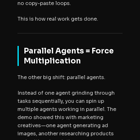
no copy-paste loops.
This is how real work gets done.
Parallel Agents = Force
Multiplication
The other big shift: parallel agents.
Instead of one agent grinding through
tasks sequentially, you can spin up
multiple agents working in parallel. The
demo showed this with marketing
creatives—one agent generating ad
images, another researching products