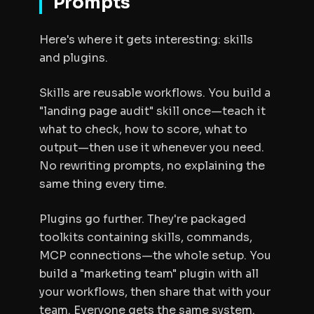
Prompts
Here's where it gets interesting: skills
and plugins.
Skills are reusable workflows. You build a
"landing page audit" skill once—teach it
what to check, how to score, what to
output—then use it whenever you need.
No rewriting prompts, no explaining the
same thing every time.
Plugins go further. They're packaged
toolkits containing skills, commands,
MCP connections—the whole setup. You
build a "marketing team" plugin with all
your workflows, then share that with your
team. Everyone gets the same system.