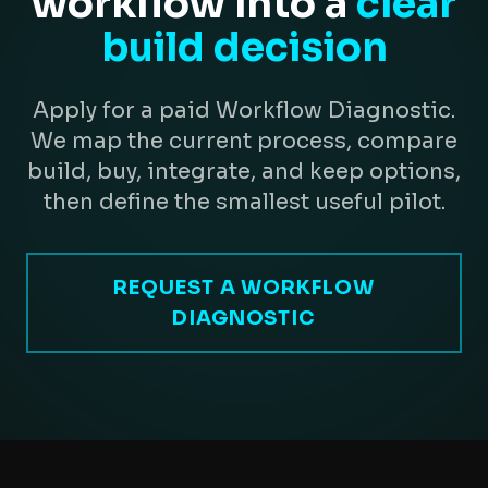
workflow into a
clear
build decision
Apply for a paid Workflow Diagnostic.
We map the current process, compare
build, buy, integrate, and keep options,
then define the smallest useful pilot.
REQUEST A WORKFLOW
DIAGNOSTIC