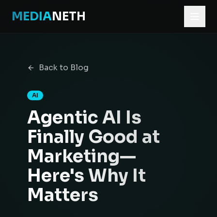
MEDIA
NETH
Home
Blog
Back to Blog
Agentic AI Is Finally Good at Marketing—Here's Why It Ma
AI
Agentic AI Is
Finally Good at
Marketing—
Here's Why It
Matters