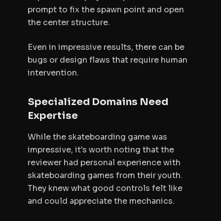
prompt to fix the spawn point and open
the center structure.
Even in impressive results, there can be
bugs or design flaws that require human
intervention.
Specialized Domains Need
Expertise
While the skateboarding game was
impressive, it's worth noting that the
reviewer had personal experience with
skateboarding games from their youth.
They knew what good controls felt like
and could appreciate the mechanics.