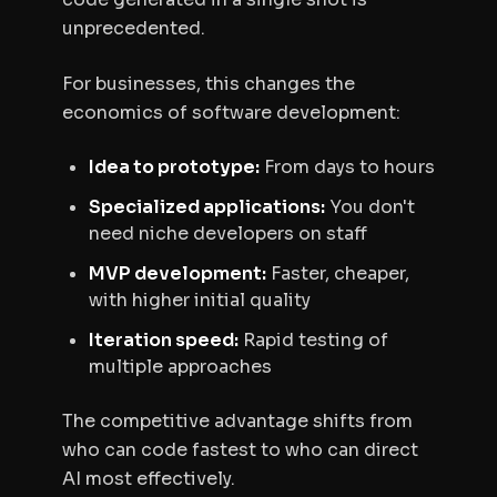
unprecedented.
For businesses, this changes the
economics of software development:
Idea to prototype:
From days to hours
Specialized applications:
You don't
need niche developers on staff
MVP development:
Faster, cheaper,
with higher initial quality
Iteration speed:
Rapid testing of
multiple approaches
The competitive advantage shifts from
who can code fastest to who can direct
AI most effectively.