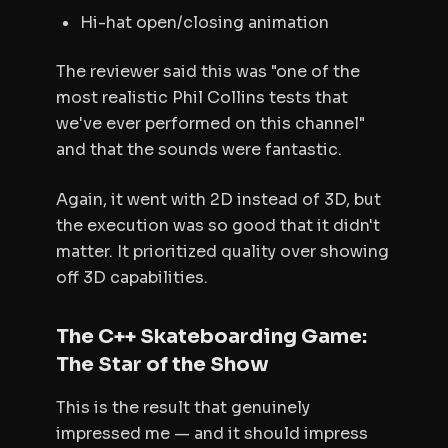
Hi-hat open/closing animation
The reviewer said this was "one of the
most realistic Phil Collins tests that
we've ever performed on this channel"
and that the sounds were fantastic.
Again, it went with 2D instead of 3D, but
the execution was so good that it didn't
matter. It prioritized quality over showing
off 3D capabilities.
The C++ Skateboarding Game:
The Star of the Show
This is the result that genuinely
impressed me — and it should impress