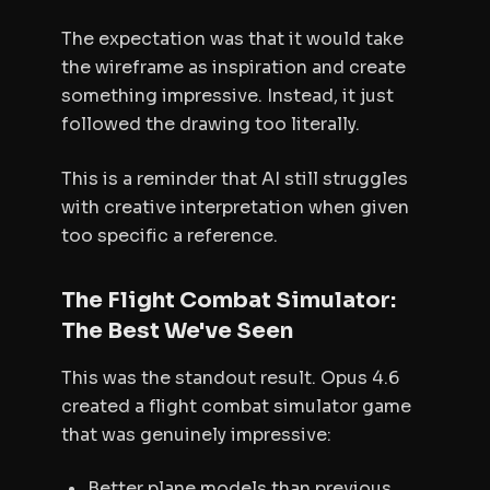
The expectation was that it would take
the wireframe as inspiration and create
something impressive. Instead, it just
followed the drawing too literally.
This is a reminder that AI still struggles
with creative interpretation when given
too specific a reference.
The Flight Combat Simulator:
The Best We've Seen
This was the standout result. Opus 4.6
created a flight combat simulator game
that was genuinely impressive:
Better plane models than previous