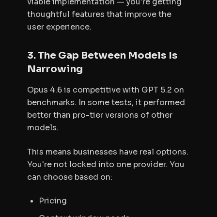
viable implementation — you're getting
thoughtful features that improve the
user experience.
3. The Gap Between Models Is
Narrowing
Opus 4.6 is competitive with GPT 5.2 on
benchmarks. In some tests, it performed
better than pro-tier versions of other
models.
This means businesses have real options.
You're not locked into one provider. You
can choose based on:
Pricing