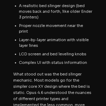
A realistic bed slinger design (bed
moves back and forth, like older Ender
3 printers)
Proper nozzle movement near the
print
Layer-by-layer animation with visible
layer lines
LCD screen and bed leveling knobs
Complex UI with status information
What stood out was the bed slinger
mechanic. Most models go for the
simpler core XY design where the bed is
static. Opus 4.6 understood the nuances
of different printer types and
implemented the less common, more