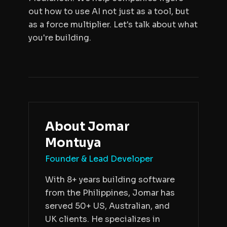
out how to use AI not just as a tool, but
as a force multiplier. Let's talk about what
you're building.
About
Jomar
Montuya
Founder & Lead Developer
With 8+ years building software
from the Philippines, Jomar has
served 50+ US, Australian, and
UK clients. He specializes in