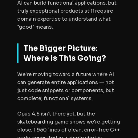
AI can build functional applications, but
truly exceptional products still require
domain expertise to understand what
"good" means.
The Bigger Picture:
Where Is This Going?
We're moving toward a future where AI
can generate entire applications — not
just code snippets or components, but
complete, functional systems.
Opus 4.6 isn't there yet, but the
skateboarding game shows we're getting
close. 1,950 lines of clean, error-free C++
code generated in a single shot is