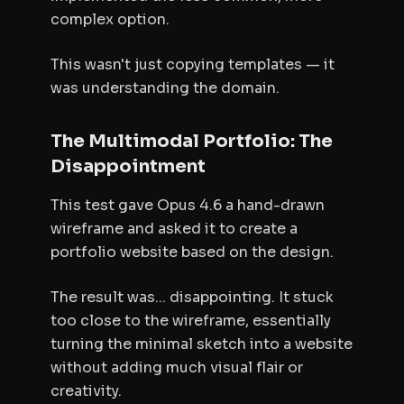
complex option.
This wasn't just copying templates — it
was understanding the domain.
The Multimodal Portfolio: The
Disappointment
This test gave Opus 4.6 a hand-drawn
wireframe and asked it to create a
portfolio website based on the design.
The result was... disappointing. It stuck
too close to the wireframe, essentially
turning the minimal sketch into a website
without adding much visual flair or
creativity.