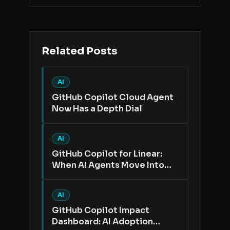
Related Posts
AI
GitHub Copilot Cloud Agent
Now Has a Depth Dial
AI
GitHub Copilot for Linear:
When AI Agents Move Into
the Issue Tracker
AI
GitHub Copilot Impact
Dashboard: AI Adoption