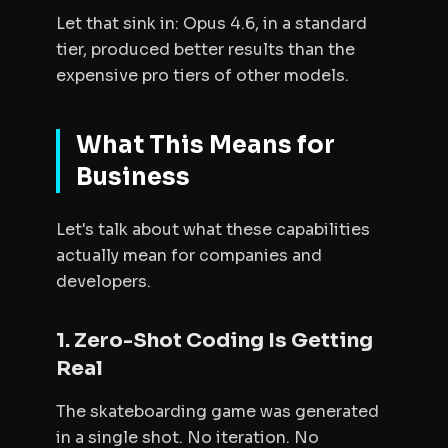
Let that sink in: Opus 4.6, in a standard
tier, produced better results than the
expensive pro tiers of other models.
What This Means for
Business
Let's talk about what these capabilities
actually mean for companies and
developers.
1. Zero-Shot Coding Is Getting
Real
The skateboarding game was generated
in a single shot. No iteration. No