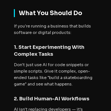
What You Should Do
If you're running a business that builds
software or digital products:
1. Start Experimenting With
Complex Tasks
Don't just use AI for code snippets or
simple scripts. Give it complex, open-
ended tasks like "build a skateboarding
game" and see what happens.
2. Build Human-AI Workflows
AI isn't replacing developers — it's