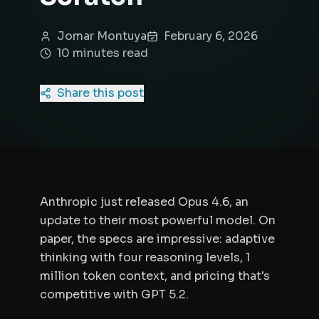
Jomar Montuya
February 6, 2026
10
minute
s
read
Share this post
Anthropic just released Opus 4.6, an
update to their most powerful model. On
paper, the specs are impressive: adaptive
thinking with four reasoning levels, 1
million token context, and pricing that's
competitive with GPT 5.2.