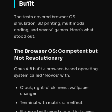
Built
The tests covered browser OS
simulation, 3D printing, multimodal
coding, and several games. Here's what
stood out.
The Browser OS: Competent but
Not Revolutionary
Opus 4.6 built a browser-based operating
system called "Novos" with:
Clock, right-click menu, wallpaper
changer
Terminal with matrix rain effect
Notepad with word count that saves