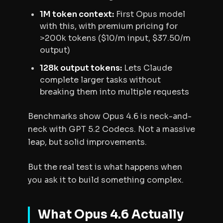
1M token context:
First Opus model
with this, with premium pricing for
>200k tokens ($10/m input, $37.50/m
output)
128k output tokens:
Lets Claude
complete larger tasks without
breaking them into multiple requests
Benchmarks show Opus 4.6 is neck-and-
neck with GPT 5.2 Codecs. Not a massive
leap, but solid improvements.
But the real test is what happens when
you ask it to build something complex.
What Opus 4.6 Actually