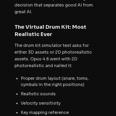
decision that separates good AI from
great AI.
The Virtual Drum Kit: Most
Realistic Ever
The drum kit simulator test asks for
either 3D assets or 2D photorealistic
assets. Opus 4.6 went with 2D
photorealistic and nailed it:
Proper drum layout (snare, toms,
cymbals in the right positions)
Realistic sounds
Velocity sensitivity
Key mapping reference