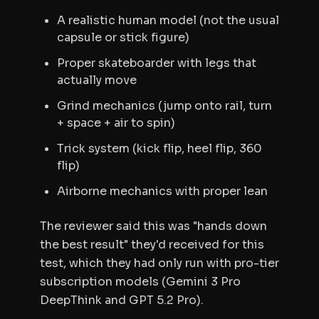
A realistic human model (not the usual
capsule or stick figure)
Proper skateboarder with legs that
actually move
Grind mechanics (jump onto rail, turn
+ space + air to spin)
Trick system (kick flip, heel flip, 360
flip)
Airborne mechanics with proper lean
The reviewer said this was "hands down
the best result" they'd received for this
test, which they had only run with pro-tier
subscription models (Gemini 3 Pro
DeepThink and GPT 5.2 Pro).