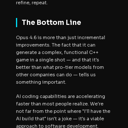
refine, repeat.
The Bottom Line
Opus 4.6 is more than just incremental
improvements. The fact that it can
generate a complex, functional C++
game in a single shot — and that it's
better than what pro-tier models from
other companies can do — tells us
something important.
AI coding capabilities are accelerating
faster than most people realize. We're
not far from the point where "I'll have the
AI build that" isn't a joke — it's a viable
approach to software development.