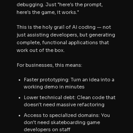
debugging. Just "here's the prompt,
here's the game, it works."
This is the holy grail of AI coding — not
just assisting developers, but generating
complete, functional applications that
work out of the box.
For businesses, this means:
Faster prototyping: Turn an idea into a
working demo in minutes
Lower technical debt: Clean code that
doesn't need massive refactoring
Access to specialized domains: You
don't need skateboarding game
developers on staff