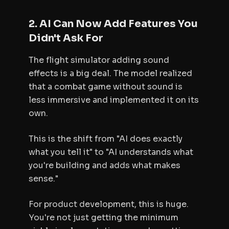
2. AI Can Now Add Features You
Didn't Ask For
The flight simulator adding sound
effects is a big deal. The model realized
that a combat game without sound is
less immersive and implemented it on its
own.
This is the shift from "AI does exactly
what you tell it" to "AI understands what
you're building and adds what makes
sense."
For product development, this is huge.
You're not just getting the minimum