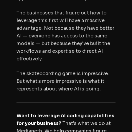
The businesses that figure out how to
leverage this first will have a massive
advantage. Not because they have better
AI — everyone has access to the same
models — but because they've built the
workflows and expertise to direct AI
effectively.
The skateboarding game is impressive.
But what's more impressive is what it
represents about where AI is going.
Want to leverage AI coding capabilities
for your business?
That's what we do at
Medianeth. We help companies figure