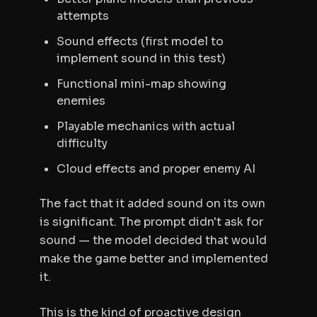
attempts
Sound effects (first model to
implement sound in this test)
Functional mini-map showing
enemies
Playable mechanics with actual
difficulty
Cloud effects and proper enemy AI
The fact that it added sound on its own
is significant. The prompt didn't ask for
sound — the model decided that would
make the game better and implemented
it.
This is the kind of proactive design