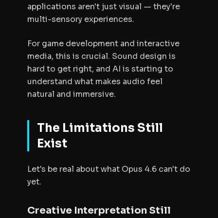
applications aren't just visual — they're
multi-sensory experiences.
For game development and interactive
media, this is crucial. Sound design is
hard to get right, and AI is starting to
understand what makes audio feel
natural and immersive.
The Limitations Still
Exist
Let's be real about what Opus 4.6 can't do
yet.
Creative Interpretation Still