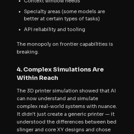
Context window needs
Specialty areas (some models are
better at certain types of tasks)
API reliability and tooling
The monopoly on frontier capabilities is
breaking.
4. Complex Simulations Are
Within Reach
The 3D printer simulation showed that AI
can now understand and simulate
complex real-world systems with nuance.
It didn't just create a generic printer — it
understood the differences between bed
slinger and core XY designs and chose