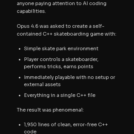
anyone paying attention to AI coding
capabilities.
Opus 4.6 was asked to create a self-
contained C++ skateboarding game with:
Simple skate park environment
Player controls a skateboarder,
performs tricks, earns points
Immediately playable with no setup or
external assets
Everything in a single C++ file
The result was phenomenal:
1,950 lines of clean, error-free C++
code