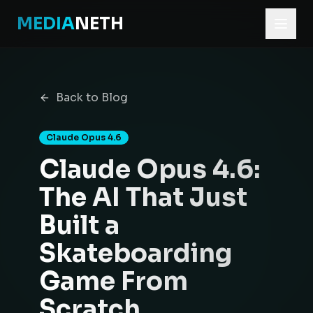
MEDIA
NETH
Home
Blog
Back to Blog
Claude Opus 4.6: The AI That Just Built a Skateboarding 
Claude Opus 4.6
Claude Opus 4.6:
The AI That Just
Built a
Skateboarding
Game From
Scratch