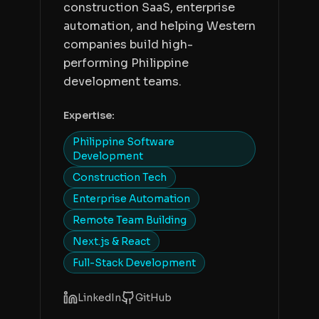
construction SaaS, enterprise
automation, and helping Western
companies build high-
performing Philippine
development teams.
Expertise:
Philippine Software
Development
Construction Tech
Enterprise Automation
Remote Team Building
Next.js & React
Full-Stack Development
LinkedIn
GitHub