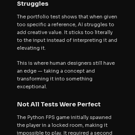
Struggles
The portfolio test shows that when given
too specific a reference, AI struggles to
add creative value. It sticks too literally
to the input instead of interpreting it and
elevating it.
This is where human designers still have
an edge — taking a concept and
transforming it into something
exceptional.
Not All Tests Were Perfect
The Python FPS game initially spawned
the player in a locked room, making it
impossible to play. It required a second