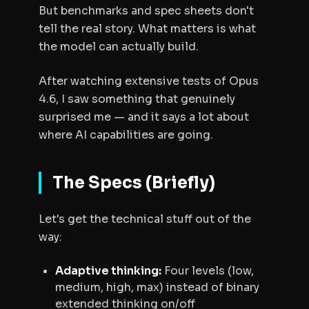
But benchmarks and spec sheets don't
tell the real story. What matters is what
the model can actually build.
After watching extensive tests of Opus
4.6, I saw something that genuinely
surprised me — and it says a lot about
where AI capabilities are going.
The Specs (Briefly)
Let's get the technical stuff out of the
way:
Adaptive thinking:
Four levels (low,
medium, high, max) instead of binary
extended thinking on/off