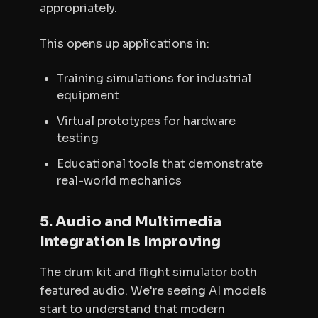
appropriately.
This opens up applications in:
Training simulations for industrial
equipment
Virtual prototypes for hardware
testing
Educational tools that demonstrate
real-world mechanics
5. Audio and Multimedia
Integration Is Improving
The drum kit and flight simulator both
featured audio. We're seeing AI models
start to understand that modern