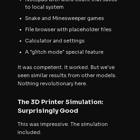
to local system
Snake and Minesweeper games
File browser with placeholder files
Calculator and settings
A "glitch mode" special feature
It was competent. It worked. But we've
seen similar results from other models.
Nothing revolutionary here.
The 3D Printer Simulation:
Surprisingly Good
This was impressive. The simulation
included: