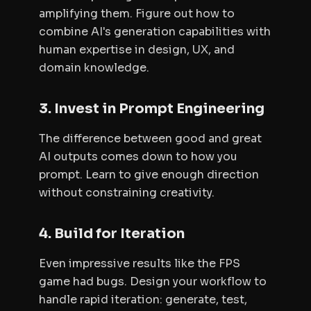
amplifying them. Figure out how to
combine AI's generation capabilities with
human expertise in design, UX, and
domain knowledge.
3. Invest in Prompt Engineering
The difference between good and great
AI outputs comes down to how you
prompt. Learn to give enough direction
without constraining creativity.
4. Build for Iteration
Even impressive results like the FPS
game had bugs. Design your workflow to
handle rapid iteration: generate, test,