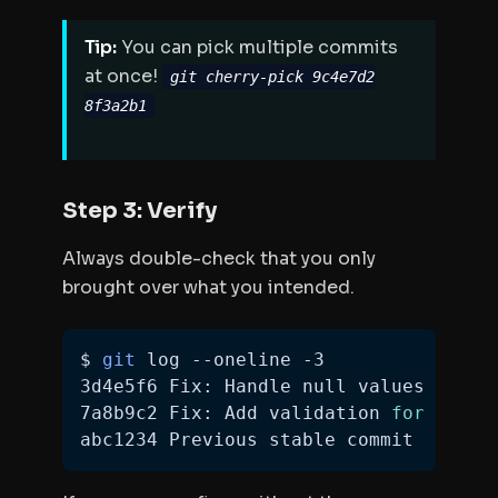
Tip:
You can pick multiple commits
at once!
git cherry-pick 9c4e7d2
8f3a2b1
Step 3: Verify
Always double-check that you only
brought over what you intended.
$ 
git
3d4e5f6 Fix: Handle null values 
in
7a8b9c2 Fix: Add validation 
for
 email
abc1234 Previous stable commit