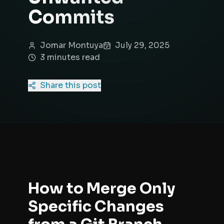
Commits
Jomar Montuya
July 29, 2025
3
minute
s
read
Share this post
How to Merge Only
Specific Changes