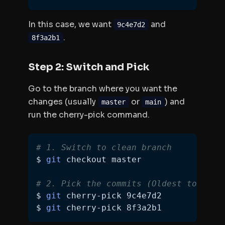
In this case, we want
and
9c4e7d2
.
8f3a2b1
Step 2: Switch and Pick
Go to the branch where you want the
changes (usually
or
) and
master
main
run the cherry-pick command.
# 1. Switch to clean branch
$ 
git
# 2. Pick the commits (Oldest to Newe
$ 
git
$ 
git
 cherry-pick 8f3a2b1