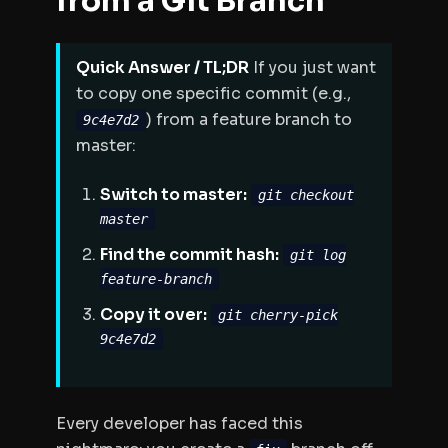
from a Git Branch
Quick Answer / TL;DR
If you just want
to copy one specific commit (e.g.,
) from a feature branch to
9c4e7d2
master:
Switch to master:
git checkout
master
Find the commit hash:
git log
feature-branch
Copy it over:
git cherry-pick
9c4e7d2
Every developer has faced this