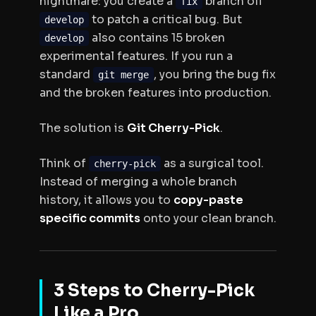
nightmare: you create a
branch off
fix
to patch a critical bug. But
develop
also contains 15 broken
develop
experimental features. If you run a
standard
, you bring the bug fix
git merge
and
the broken features into production.
The solution is
Git Cherry-Pick
.
Think of
as a surgical tool.
cherry-pick
Instead of merging a whole branch
history, it allows you to
copy-paste
specific commits
onto your clean branch.
3 Steps to Cherry-Pick
Like a Pro