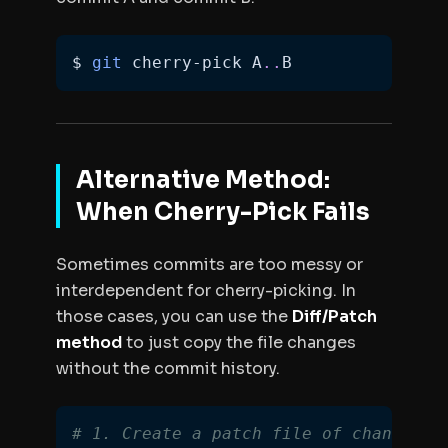
$ 
git
 cherry-pick A
..
B
Alternative Method:
When Cherry-Pick Fails
Sometimes commits are too messy or
interdependent for cherry-picking. In
those cases, you can use the
Diff/Patch
method
to just copy the
file changes
without the commit history.
# 1. Create a patch file of changes b