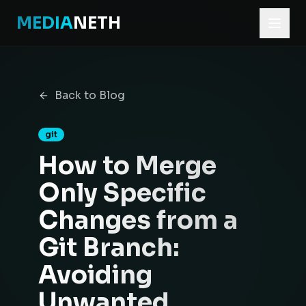
MEDIA
NETH
Home
Blog
Back to Blog
How to Merge Only Specific Changes from a Git Branch:
git
How to Merge
Only Specific
Changes from a
Git Branch:
Avoiding
Unwanted