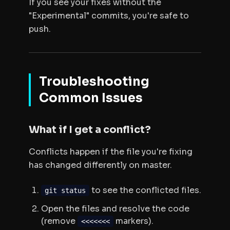
If you see your fixes
without
the
"Experimental" commits, you're safe to
push.
Troubleshooting
Common Issues
What if I get a conflict?
Conflicts happen if the file you're fixing
has changed differently on master.
to see the conflicted files.
git status
Open the files and resolve the code
(remove
markers).
<<<<<<<