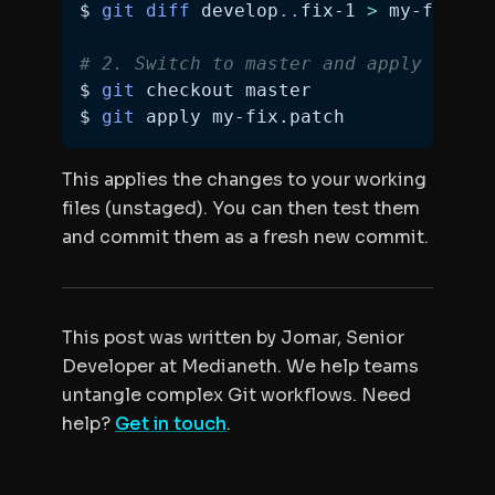
$ 
git
diff
 develop
..
fix-1 
>
# 2. Switch to master and apply it
$ 
git
$ 
git
 apply my-fix.patch
This applies the changes to your working
files (unstaged). You can then test them
and commit them as a fresh new commit.
This post was written by Jomar, Senior
Developer at Medianeth. We help teams
untangle complex Git workflows. Need
help?
Get in touch
.