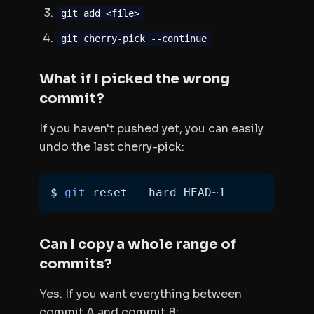
git add <file>
git cherry-pick --continue
What if I picked the wrong
commit?
If you haven't pushed yet, you can easily
undo the last cherry-pick:
$ 
git
 reset --hard HEAD~1
Can I copy a whole range of
commits?
Yes. If you want everything between
commit A and commit B: