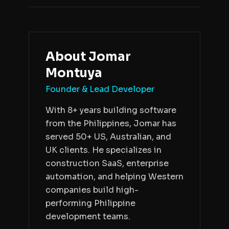
About
Jomar
Montuya
Founder & Lead Developer
With 8+ years building software
from the Philippines, Jomar has
served 50+ US, Australian, and
UK clients. He specializes in
construction SaaS, enterprise
automation, and helping Western
companies build high-
performing Philippine
development teams.