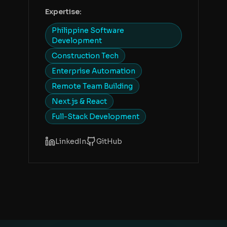
Expertise:
Philippine Software
Development
Construction Tech
Enterprise Automation
Remote Team Building
Next.js & React
Full-Stack Development
LinkedIn
GitHub