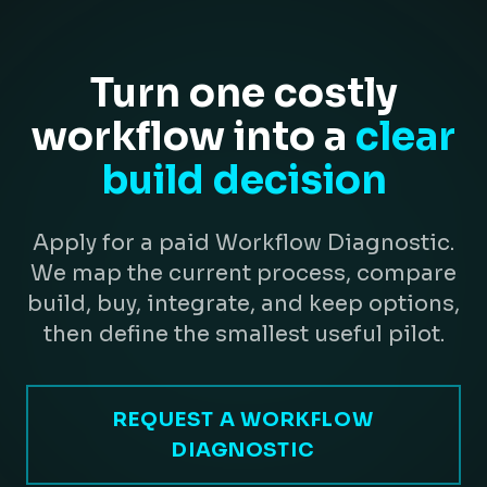
Turn one costly
workflow into a
clear
build decision
Apply for a paid Workflow Diagnostic.
We map the current process, compare
build, buy, integrate, and keep options,
then define the smallest useful pilot.
REQUEST A WORKFLOW
DIAGNOSTIC