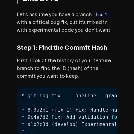
Let's assume you have a branch
fix-1
with a critical bug fix, but it’s mixed in
with experimental code you don't want.
Step 1: Find the Commit Hash
First, look at the history of your feature
branch to find the ID (hash) of the
commit you want to keep.
$ 
git
* 8f3a2b1 
(
fix-1
)
 Fix: Handle null va
* 9c4e7d2 Fix: Add validation 
for
 ema
* a1b2c3d 
(
develop
)
 Experimental: New
* 
..
.