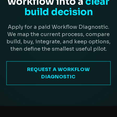
workflow into a
clear
build decision
Apply for a paid Workflow Diagnostic.
We map the current process, compare
build, buy, integrate, and keep options,
then define the smallest useful pilot.
REQUEST A WORKFLOW
DIAGNOSTIC