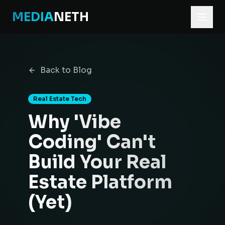
MEDIA
NETH
Home
Blog
Back to Blog
Why 'Vibe Coding' Can't Build Your Real Estate Platform (Y
Real Estate Tech
Why 'Vibe
Coding' Can't
Build Your Real
Estate Platform
(Yet)