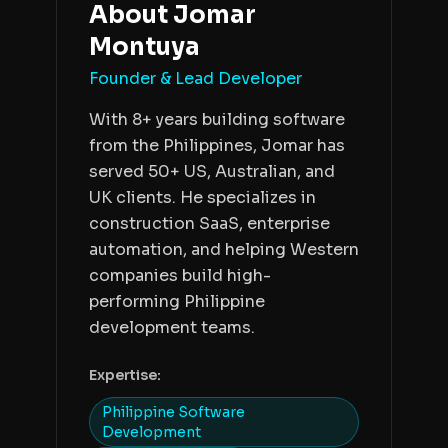
About
Jomar
Montuya
Founder & Lead Developer
With 8+ years building software
from the Philippines, Jomar has
served 50+ US, Australian, and
UK clients. He specializes in
construction SaaS, enterprise
automation, and helping Western
companies build high-
performing Philippine
development teams.
Expertise:
Philippine Software
Development