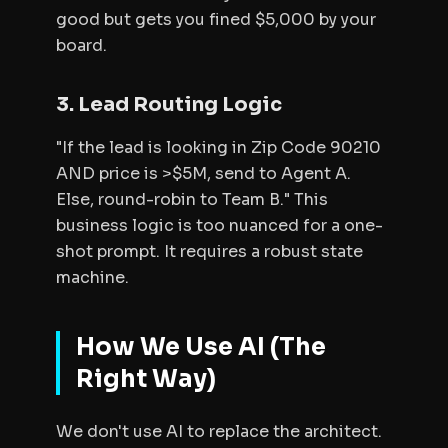
good but gets you fined $5,000 by your
board.
3. Lead Routing Logic
"If the lead is looking in Zip Code 90210
AND price is >$5M, send to Agent A.
Else, round-robin to Team B." This
business logic is too nuanced for a one-
shot prompt. It requires a robust state
machine.
How We Use AI (The
Right Way)
We don't use AI to
replace
the architect.