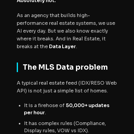
Absolutely not.
As an agency that builds high-
performance real estate systems, we use
AI every day. But we also know exactly
where it breaks. And in Real Estate, it
breaks at the
Data Layer
.
The MLS Data problem
A typical real estate feed (IDX/RESO Web
API) is not just a simple list of homes.
It is a firehose of
50,000+ updates
per hour
.
It has complex rules (Compliance,
Display rules, VOW vs IDX).