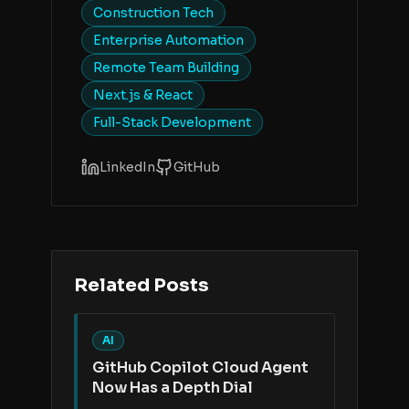
Construction Tech
Enterprise Automation
Remote Team Building
Next.js & React
Full-Stack Development
LinkedIn
GitHub
Related Posts
AI
GitHub Copilot Cloud Agent
Now Has a Depth Dial