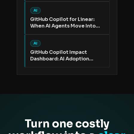
AI
GitHub Copilot for Linear:
When AI Agents Move Into
the Issue Tracker
AI
GitHub Copilot Impact
Dashboard: AI Adoption
Needs Better Proof Than
Active Users
Turn one costly