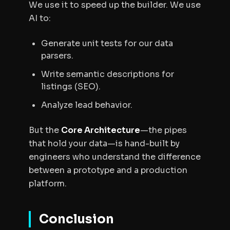
We use it to
speed up
the builder. We use
AI to:
Generate unit tests for our data
parsers.
Write semantic descriptions for
listings (SEO).
Analyze lead behavior.
But the
Core Architecture
—the pipes
that hold your data—is hand-built by
engineers who understand the difference
between a prototype and a production
platform.
Conclusion