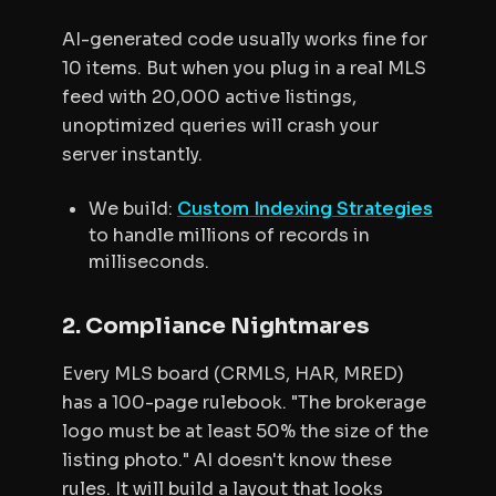
AI-generated code usually works fine for
10 items. But when you plug in a real MLS
feed with 20,000 active listings,
unoptimized queries will crash your
server instantly.
We build:
Custom Indexing Strategies
to handle millions of records in
milliseconds.
2. Compliance Nightmares
Every MLS board (CRMLS, HAR, MRED)
has a 100-page rulebook. "The brokerage
logo must be at least 50% the size of the
listing photo." AI doesn't know these
rules. It will build a layout that looks