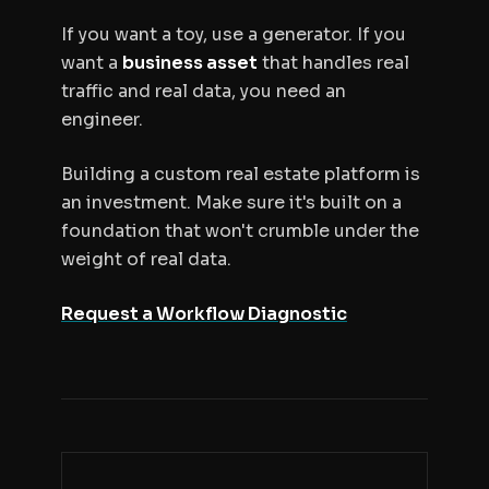
If you want a toy, use a generator. If you
want a
business asset
that handles real
traffic and real data, you need an
engineer.
Building a custom real estate platform is
an investment. Make sure it's built on a
foundation that won't crumble under the
weight of real data.
Request a Workflow Diagnostic