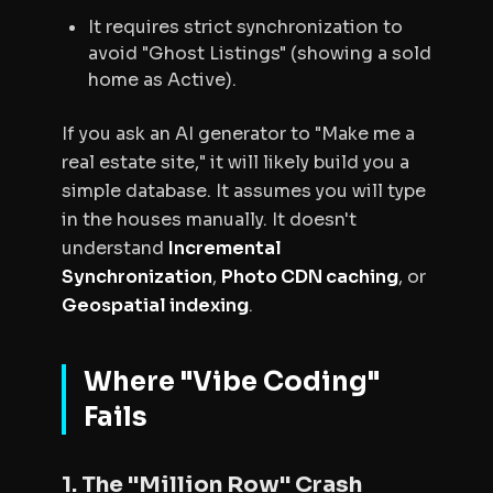
It requires strict synchronization to
avoid "Ghost Listings" (showing a sold
home as Active).
If you ask an AI generator to "Make me a
real estate site," it will likely build you a
simple database. It assumes you will type
in the houses manually. It doesn't
understand
Incremental
Synchronization
,
Photo CDN caching
, or
Geospatial indexing
.
Where "Vibe Coding"
Fails
1. The "Million Row" Crash