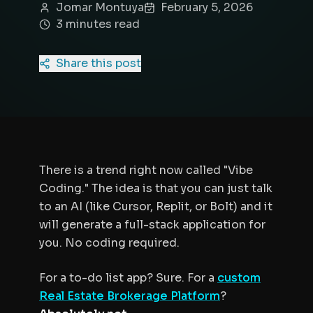
Jomar Montuya
February 5, 2026
3
minute
s
read
Share this post
There is a trend right now called "Vibe
Coding." The idea is that you can just talk
to an AI (like Cursor, Replit, or Bolt) and it
will generate a full-stack application for
you. No coding required.
For a to-do list app? Sure. For a
custom
Real Estate Brokerage Platform
?