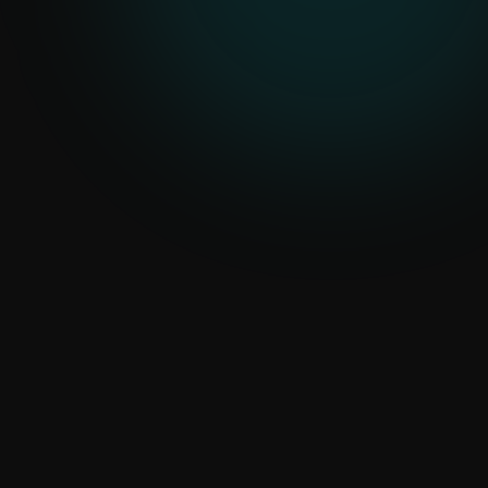
Human review
Output Control
Confidence flags and approvals
Your data
Configured Fit
Patterns tuned to your workflows
AI Built Around Practical