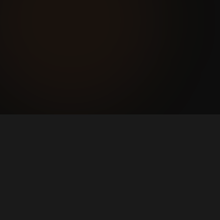
pays for itself