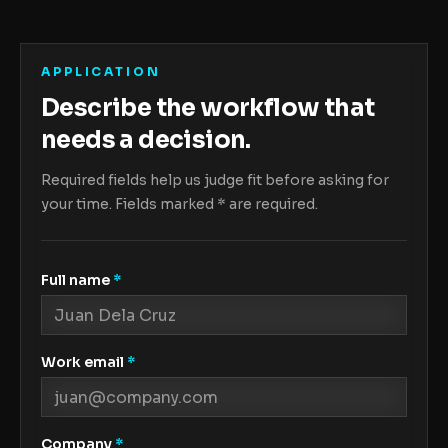
APPLICATION
Describe the workflow that
needs a decision.
Required fields help us judge fit before asking for
your time. Fields marked
*
are required.
Full name
*
Work email
*
Company
*