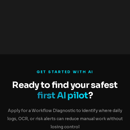
0
Control Layers
Confidence, audit log, fallback, escalation
GET STARTED WITH AI
Ready to find your safest
first AI pilot
?
Apply for a Workflow Diagnostic to identify where daily
logs, OCR, or risk alerts can reduce manual work without
losing control