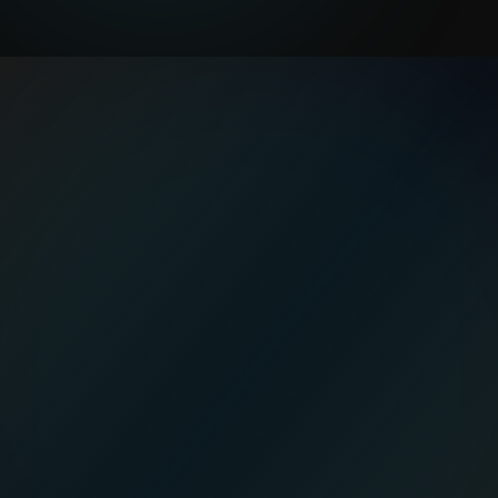
a vague
AI roadmap
Medianeth builds
small, practical AI pilots
for construction teams: daily logs,
document extraction, and budget or
schedule risk alerts with
human review
built
in.