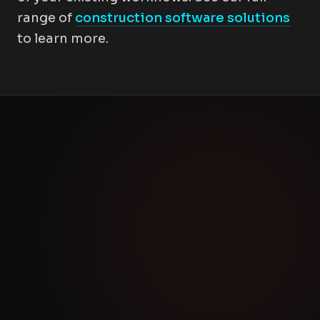
range of
construction software solutions
to learn more.