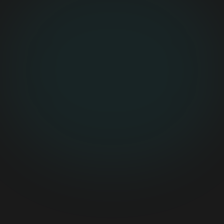
0
Pilot Paths
Daily logs, document OCR, risk alerts
0
Review Queue
Human approval before critical updates