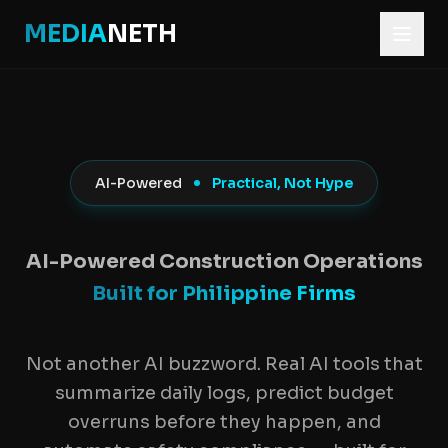
MEDIA
NETH
Home
Construction Software
AI Construction Software
AI-Powered
Practical, Not Hype
AI Construction 
AI-Powered Construction Operations
Built for Philippine Firms
Not another AI buzzword. Real AI tools that
summarize daily logs, predict budget
overruns before they happen, and