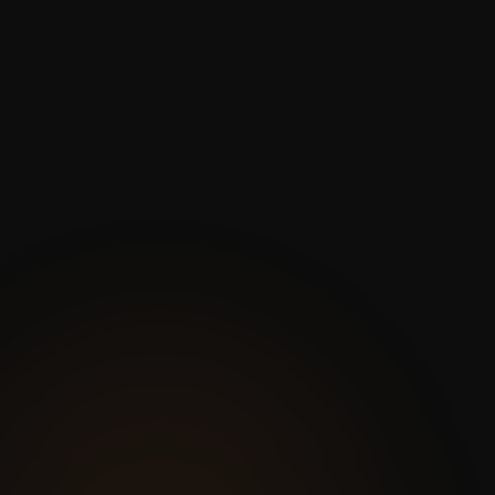
Progress Reports Are
Guesswork
Project status updates rely on whoever
remembers to fill out the report.
There’s no real data behind the
numbers — just estimates and gut
feelings.