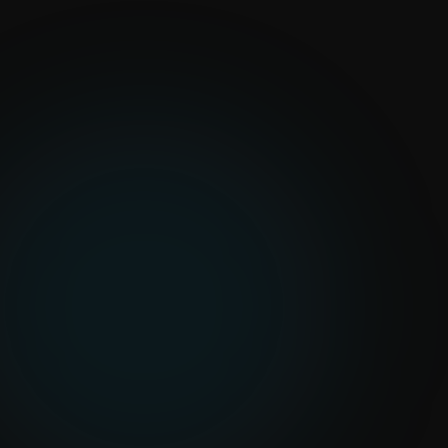
Construction Pilots
Pilot-first AI roadmap
Configured on your project data
Human-in-the-loop review
queues
Integrates with your existing
tools