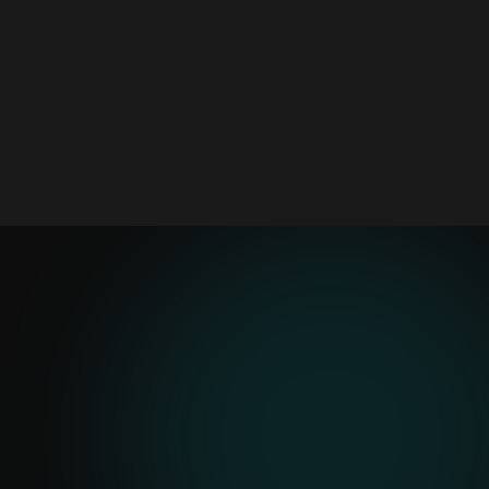
Mobile assistant for logging issues,
routing alerts, and reducing repetitive
admin from the job site
3 pilots
Start Small
Daily logs, OCR, risk alerts