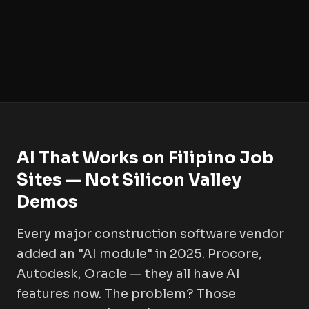
AI That Works on Filipino Job
Sites — Not Silicon Valley
Demos
Every major construction software vendor
added an "AI module" in 2025. Procore,
Autodesk, Oracle — they all have AI
features now. The problem? Those