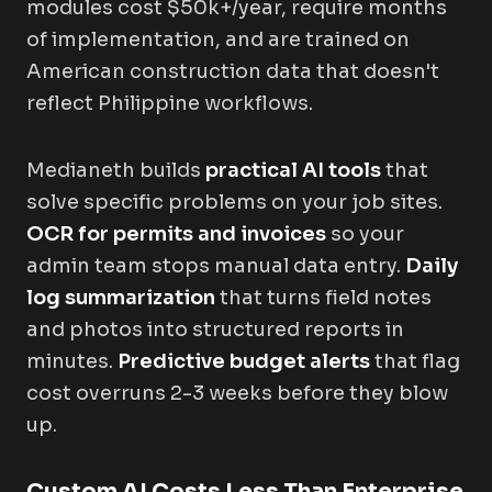
modules cost $50k+/year, require months
of implementation, and are trained on
American construction data that doesn't
reflect Philippine workflows.
Medianeth builds
practical AI tools
that
solve specific problems on your job sites.
OCR for permits and invoices
so your
admin team stops manual data entry.
Daily
log summarization
that turns field notes
and photos into structured reports in
minutes.
Predictive budget alerts
that flag
cost overruns 2-3 weeks before they blow
up.
Custom AI Costs Less Than Enterprise