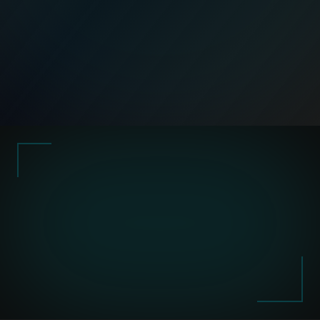
Request a Workflow Diagnostic
work for you
not sit in spreadsheets.