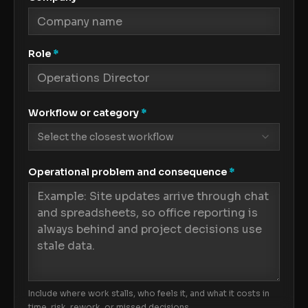
Role
*
Workflow or category
*
Select the closest workflow
Operational problem and consequence
*
Include where work stalls, who feels it, and what it costs in
time, risk, rework, or missed decisions.