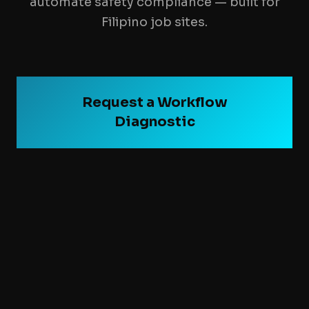
automate safety compliance — built for
Filipino job sites.
Request a Workflow
Diagnostic