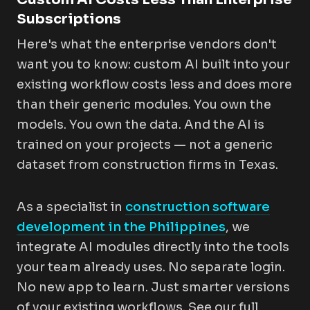
Subscriptions
Here's what the enterprise vendors don't
want you to know: custom AI built into your
existing workflow costs less and does more
than their generic modules. You own the
models. You own the data. And the AI is
trained on
your
projects — not a generic
dataset from construction firms in Texas.
As a specialist in
construction software
development in the Philippines
, we
integrate AI modules directly into the tools
your team already uses. No separate login.
No new app to learn. Just smarter versions
of your existing workflows. See our full