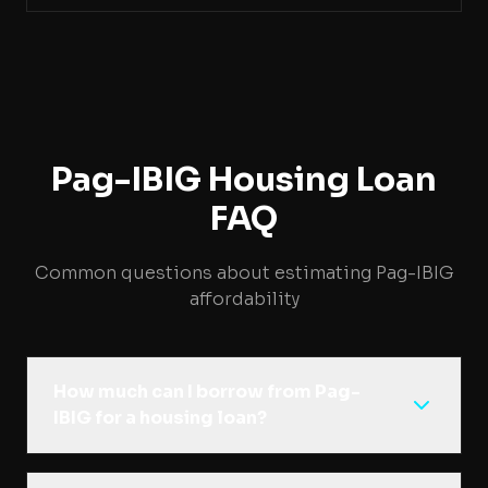
Pag-IBIG Housing Loan
FAQ
Common questions about estimating Pag-IBIG
affordability
How much can I borrow from Pag-
IBIG for a housing loan?