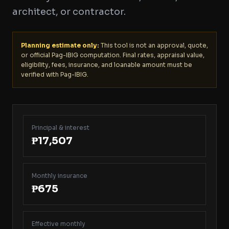
architect, or contractor.
Planning estimate only:
This tool is not an approval, quote,
or official Pag-IBIG computation. Final rates, appraisal value,
eligibility, fees, insurance, and loanable amount must be
verified with Pag-IBIG.
Principal & interest
₱17,507
Monthly insurance
₱675
Effective monthly