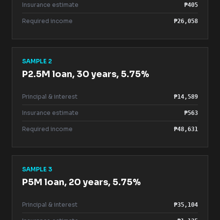
Insurance estimate
₱405
Required income
₱26,058
SAMPLE 2
P2.5M loan, 30 years, 5.75%
Principal & interest
₱14,589
Insurance estimate
₱563
Required income
₱48,631
SAMPLE 3
P5M loan, 20 years, 5.75%
Principal & interest
₱35,104