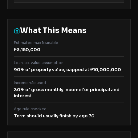
What This Means
Estimated max loanable
₱3,150,000
Loan-to-value assumption
90% of property value, capped at ₱10,000,000
Income rule used
30% of gross monthly income for principal and
interest
Age rule checked
Term should usually finish by age 70