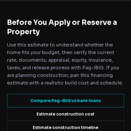
Before You Apply or Reserve a
Property
Use this estimate to understand whether the
home fits your budget, then verify the current
rate, documents, appraisal, equity, insurance,
taxes, and release process with Pag-IBIG. If you
are planning construction, pair this financing
estimate with a realistic build cost and schedule.
Compare Pag-IBIG vs bank loans
Estimate construction cost
Estimate construction timeline