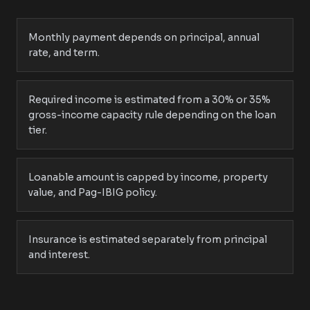
Monthly payment depends on principal, annual
rate, and term.
Required income is estimated from a 30% or 35%
gross-income capacity rule depending on the loan
tier.
Loanable amount is capped by income, property
value, and Pag-IBIG policy.
Insurance is estimated separately from principal
and interest.