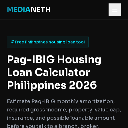
MEDIA
NETH
Free Philippines housing loan tool
Pag-IBIG Housing
Loan Calculator
Philippines 2026
Estimate Pag-IBIG monthly amortization,
required gross income, property-value cap,
insurance, and possible loanable amount
before you talk to a branch, broker,