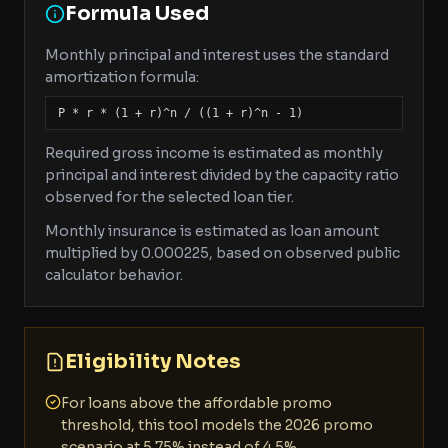
Formula Used
Monthly principal and interest uses the standard
amortization formula:
P * r * (1 + r)^n / ((1 + r)^n - 1)
Required gross income is estimated as monthly
principal and interest divided by the capacity ratio
observed for the selected loan tier.
Monthly insurance is estimated as loan amount
multiplied by 0.000225, based on observed public
calculator behavior.
Eligibility Notes
For loans above the affordable promo
threshold, this tool models the 2026 promo
scenario at 5.75% instead of 4.5%.