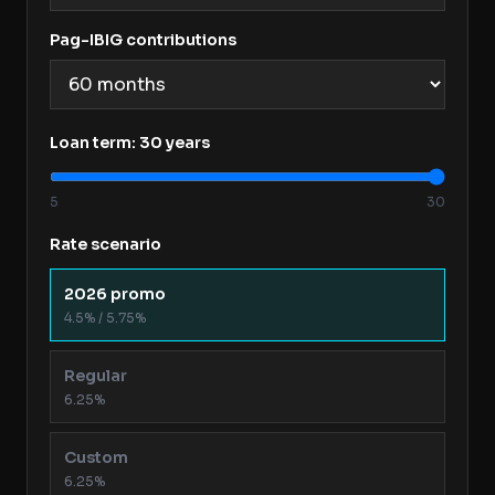
Pag-IBIG contributions
Loan term:
30
years
5
30
Rate scenario
2026 promo
4.5% / 5.75%
Regular
6.25%
Custom
6.25%