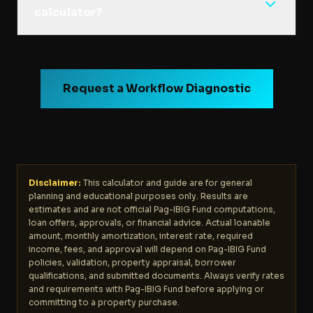
calculator?
Request a Workflow Diagnostic
Disclaimer:
This calculator and guide are for general
planning and educational purposes only. Results are
estimates and are not official Pag-IBIG Fund computations,
loan offers, approvals, or financial advice. Actual loanable
amount, monthly amortization, interest rate, required
income, fees, and approval will depend on Pag-IBIG Fund
policies, validation, property appraisal, borrower
qualifications, and submitted documents. Always verify rates
and requirements with Pag-IBIG Fund before applying or
committing to a property purchase.