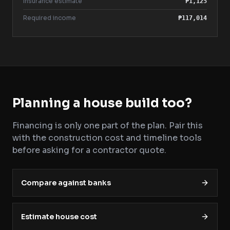
Insurance estimate
₱1,125
Required income
₱117,014
Planning a house build too?
Financing is only one part of the plan. Pair this
with the construction cost and timeline tools
before asking for a contractor quote.
Compare against banks
Estimate house cost