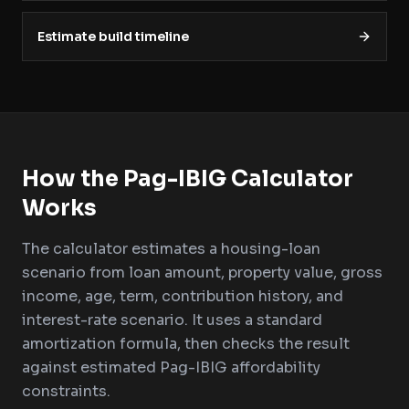
Estimate build timeline
How the Pag-IBIG Calculator
Works
The calculator estimates a housing-loan
scenario from loan amount, property value, gross
income, age, term, contribution history, and
interest-rate scenario. It uses a standard
amortization formula, then checks the result
against estimated Pag-IBIG affordability
constraints.