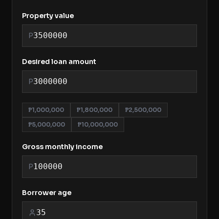
Property value
P
Desired loan amount
P
₱1,000,000
₱1,800,000
₱2,500,000
₱5,000,000
₱10,000,000
Gross monthly income
P
Borrower age