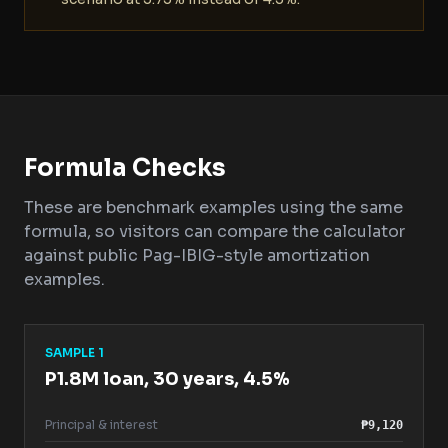
Formula Checks
These are benchmark examples using the same
formula, so visitors can compare the calculator
against public Pag-IBIG-style amortization
examples.
SAMPLE 1
P1.8M loan, 30 years, 4.5%
Principal & interest
₱9,120