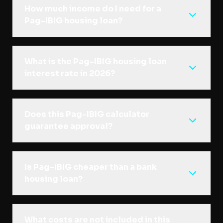
How much income do I need for a
Pag-IBIG housing loan?
What is the Pag-IBIG housing loan
interest rate in 2026?
Does this Pag-IBIG calculator
guarantee approval?
Is Pag-IBIG cheaper than a bank
housing loan?
What costs are not included in this