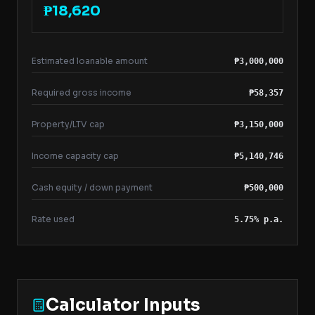
₱18,620
Estimated loanable amount
₱3,000,000
Required gross income
₱58,357
Property/LTV cap
₱3,150,000
Income capacity cap
₱5,140,746
Cash equity / down payment
₱500,000
Rate used
5.75% p.a.
Calculator Inputs