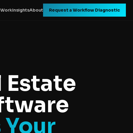
 Work
Insights
About
Request a Workflow Diagnostic
 Estate
oftware
s Your