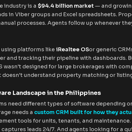
e industry is a
$94.4 billion market
— and growing
leads in Viber groups and Excel spreadsheets. Pr
manual processes. Agents follow up whenever th
using platforms like
iRealtee OS
or generic CRMs
er and tracking their pipeline with dashboards. B
OS wasn't designed for large brokerages with co
 doesn't understand property matching or listing
ware Landscape in the Philippines
irms need different types of software depending o
rage needs a
custom CRM built for how they actua
ent tools for units, tenants, and maintenance. 
 captures leads 24/7. And agents looking for a qu