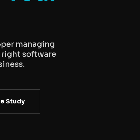
loper managing
 right software
siness.
e Study