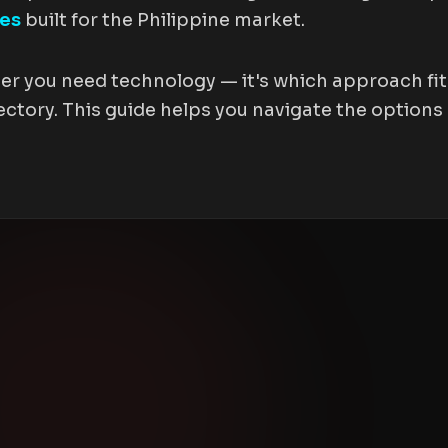
tes
built for the Philippine market.
er you need technology — it's which approach fits
ctory. This guide helps you navigate the options 