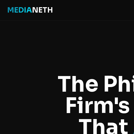
MEDIA
NETH
Home
Real Estate Software Philippines
The Ph
Real Estate Software Philippines
Firm's
That