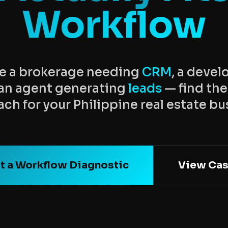
Workflow
e a brokerage needing
CRM
, a deve
r an agent generating
leads
— find the
ch for your Philippine real estate bu
t a Workflow Diagnostic
View Cas