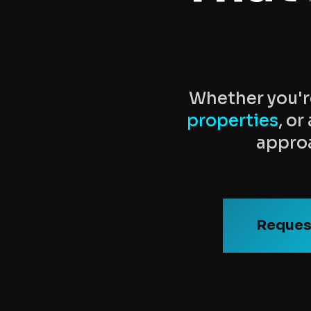
Whether you'r
properties
, o
approa
Reques