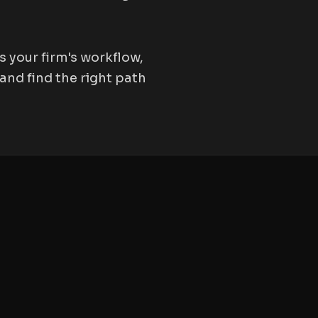
 your firm's workflow,
and find the right path