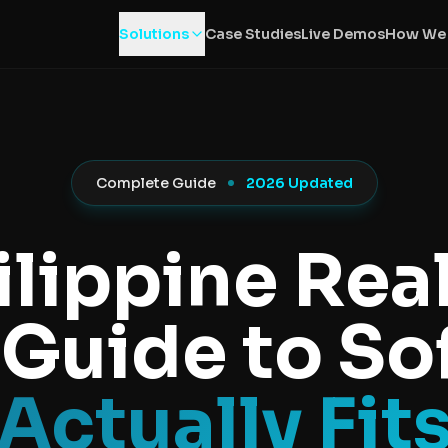
Solutions
Case Studies
Live Demos
How We
Complete Guide
2026 Updated
ilippine Real
 Guide to S
Actually Fit