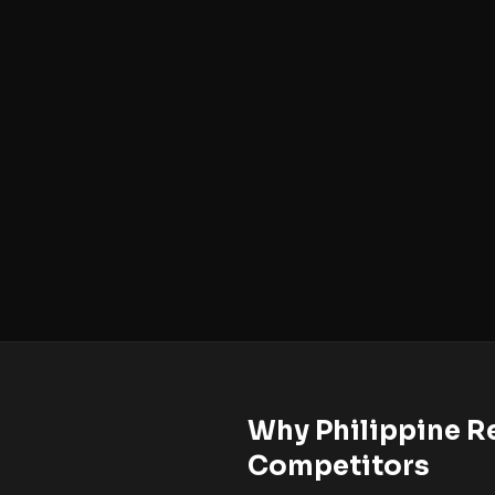
Why Philippine Re
Competitors