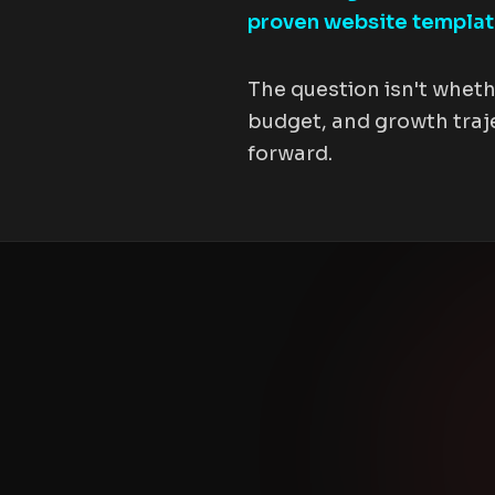
proven website templa
The question isn't wheth
budget, and growth traje
forward.