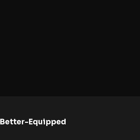
o Better-Equipped