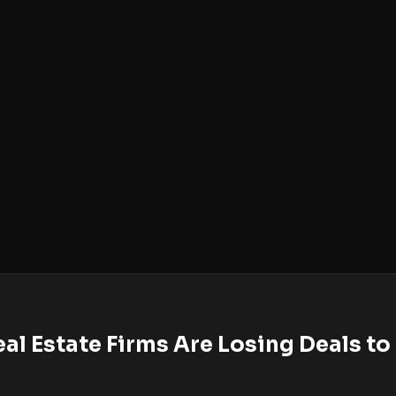
al Estate Firms Are Losing Deals t