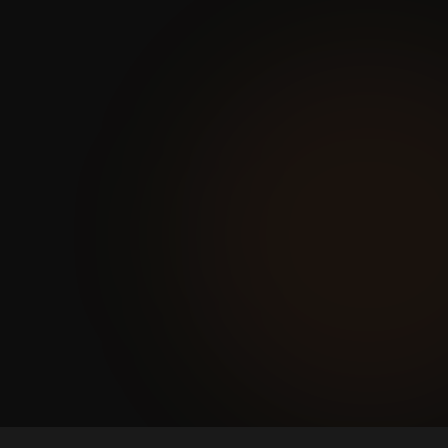
and milestone payments are
tracked in spreadsheets. Disputes
are common and trust erodes
between agents and management.