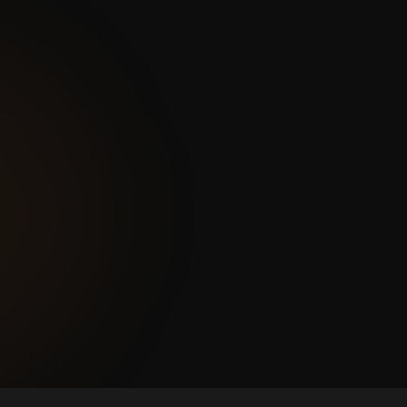
— spreadsheets, email, Viber,
portals. Nobody has a complete
picture of the business at any
given moment.