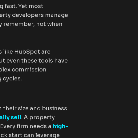
 fast. Yet most
operty developers manage
ey remember, not when
 like HubSpot are
ut even these tools have
mplex commission
 cycles.
n their size and business
lly sell
. A property
Every firm needs a
high-
ick start can leverage