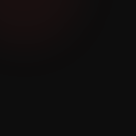
No Visibility Into
Agent Performance
or Pipeline
Managers have no idea which