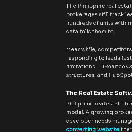
The Philippine real estat
brokerages still track 
hundreds of units with 
data tells them to.
Meanwhile, competitors 
responding to leads fast
limitations — iRealtee 
structures, and HubSpot
The Real Estate Soft
Philippine real estate f
model. A growing broke
developer needs managem
converting website
that