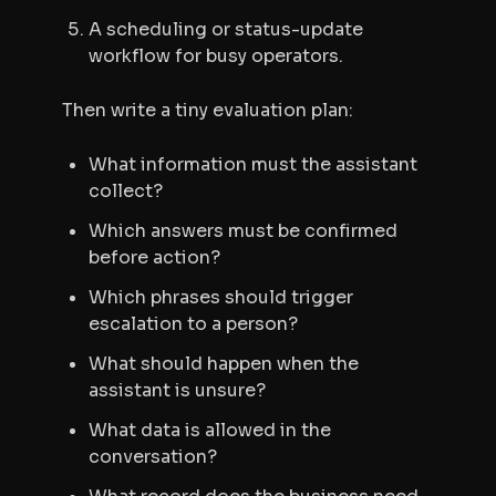
A scheduling or status-update
workflow for busy operators.
Then write a tiny evaluation plan:
What information must the assistant
collect?
Which answers must be confirmed
before action?
Which phrases should trigger
escalation to a person?
What should happen when the
assistant is unsure?
What data is allowed in the
conversation?