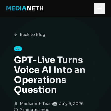
MEDIA
NETH
Home
Blog
Back to Blog
GPT-Live Turns Voice AI Into an Operations Question
AI
GPT-Live Turns
Voice AI Into an
Operations
Question
Medianeth Team
July 9, 2026
7
minute
s
read