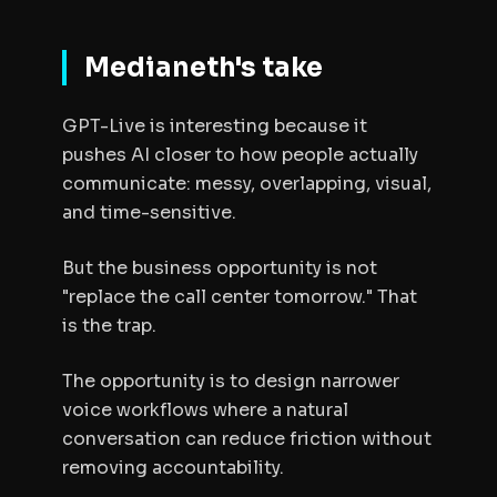
Medianeth's take
GPT-Live is interesting because it
pushes AI closer to how people actually
communicate: messy, overlapping, visual,
and time-sensitive.
But the business opportunity is not
"replace the call center tomorrow." That
is the trap.
The opportunity is to design narrower
voice workflows where a natural
conversation can reduce friction without
removing accountability.