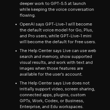
deeper work to GPT-5.5 at launch
while keeping the voice conversation
flowing.
OpenAI says GPT-Live-1 will become
the default voice model for Go, Plus,
and Pro users, while GPT-Live-1 mini
will become the default for Free users.
The Help Center says Live can use web
search and memory, show supported
visual results, and work with text and
images when those features are
available for the user's account.
The Help Center says Live does not
initially support video, screen sharing,
connected apps, plugins, custom
GPTs, Work, Codex, or Business,
Enterprise, and Edu workspaces.