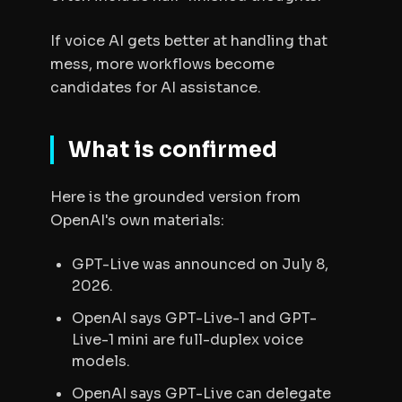
If voice AI gets better at handling that
mess, more workflows become
candidates for AI assistance.
What is confirmed
Here is the grounded version from
OpenAI's own materials:
GPT-Live was announced on July 8,
2026.
OpenAI says GPT-Live-1 and GPT-
Live-1 mini are full-duplex voice
models.
OpenAI says GPT-Live can delegate