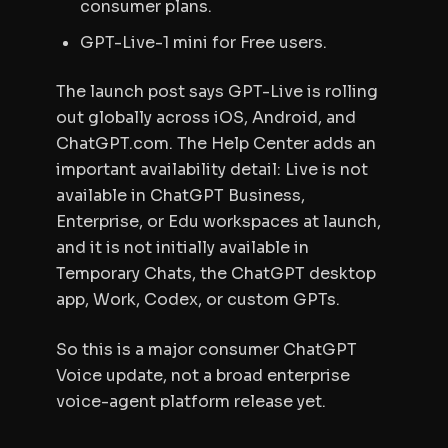
consumer plans.
GPT-Live-1 mini for Free users.
The launch post says GPT-Live is rolling
out globally across iOS, Android, and
ChatGPT.com. The Help Center adds an
important availability detail: Live is not
available in ChatGPT Business,
Enterprise, or Edu workspaces at launch,
and it is not initially available in
Temporary Chats, the ChatGPT desktop
app, Work, Codex, or custom GPTs.
So this is a major consumer ChatGPT
Voice update, not a broad enterprise
voice-agent platform release yet.