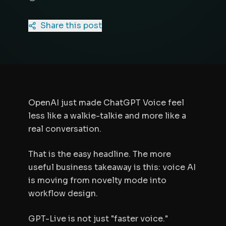
Share this post
OpenAI just made ChatGPT Voice feel
less like a walkie-talkie and more like a
real conversation.
That is the easy headline. The more
useful business takeaway is this: voice AI
is moving from novelty mode into
workflow design.
GPT-Live is not just "faster voice."