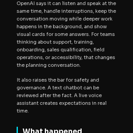
OpenAI says it can listen and speak at the
same time, handle interruptions, keep the
conversation moving while deeper work
happens in the background, and show
visual cards for some answers. For teams
thinking about support, training,
onboarding, sales qualification, field
operations, or accessibility, that changes
the planning conversation.
It also raises the bar for safety and
governance. A text chatbot can be
reviewed after the fact. A live voice
assistant creates expectations in real
time.
What happened