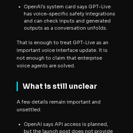
OpenAI's system card says GPT-Live
has voice-specific safety integrations
and can check inputs and generated
outputs as a conversation unfolds.
That is enough to treat GPT-Live as an
important voice interface update. It is
not enough to claim that enterprise
voice agents are solved.
What is still unclear
A few details remain important and
unsettled:
OpenAI says API access is planned,
but the launch post does not provide