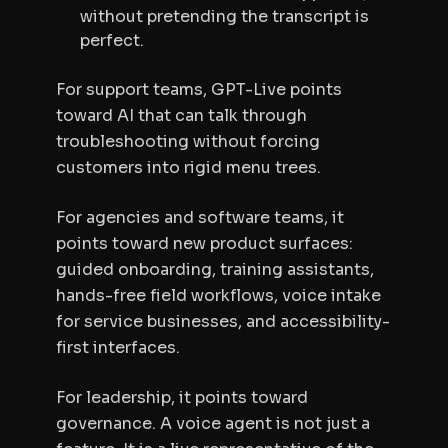
without pretending the transcript is
perfect.
For support teams, GPT-Live points
toward AI that can talk through
troubleshooting without forcing
customers into rigid menu trees.
For agencies and software teams, it
points toward new product surfaces:
guided onboarding, training assistants,
hands-free field workflows, voice intake
for service businesses, and accessibility-
first interfaces.
For leadership, it points toward
governance. A voice agent is not just a