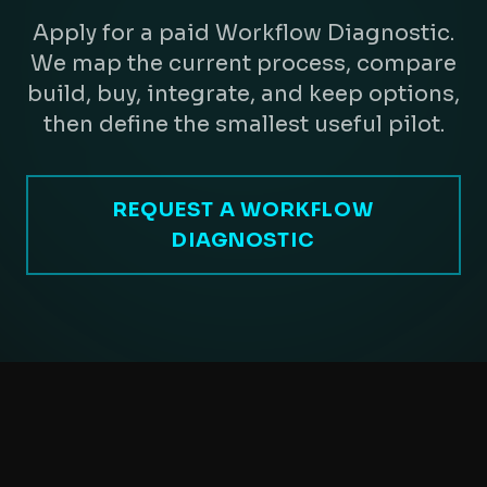
Apply for a paid Workflow Diagnostic.
We map the current process, compare
build, buy, integrate, and keep options,
then define the smallest useful pilot.
REQUEST A WORKFLOW
DIAGNOSTIC