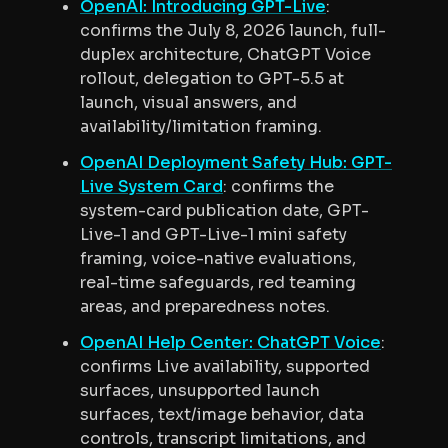
OpenAI: Introducing GPT-Live
:
confirms the July 8, 2026 launch, full-
duplex architecture, ChatGPT Voice
rollout, delegation to GPT-5.5 at
launch, visual answers, and
availability/limitation framing.
OpenAI Deployment Safety Hub: GPT-
Live System Card
: confirms the
system-card publication date, GPT-
Live-1 and GPT-Live-1 mini safety
framing, voice-native evaluations,
real-time safeguards, red teaming
areas, and preparedness notes.
OpenAI Help Center: ChatGPT Voice
:
confirms Live availability, supported
surfaces, unsupported launch
surfaces, text/image behavior, data
controls, transcript limitations, and