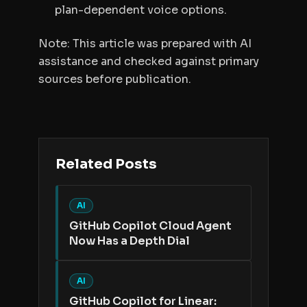
plan-dependent voice options.
Note: This article was prepared with AI
assistance and checked against primary
sources before publication.
Related Posts
AI
GitHub Copilot Cloud Agent
Now Has a Depth Dial
AI
GitHub Copilot for Linear: