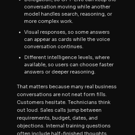
conversation moving while another
model handles search, reasoning, or
more complex work.
Visual responses, so some answers
can appear as cards while the voice
conversation continues.
Different intelligence levels, where
available, so users can choose faster
answers or deeper reasoning.
That matters because many real business
conversations are not neat form fills.
Customers hesitate. Technicians think
out loud. Sales calls jump between
requirements, budget, dates, and
objections. Internal training questions
often include half-finished thoughts.