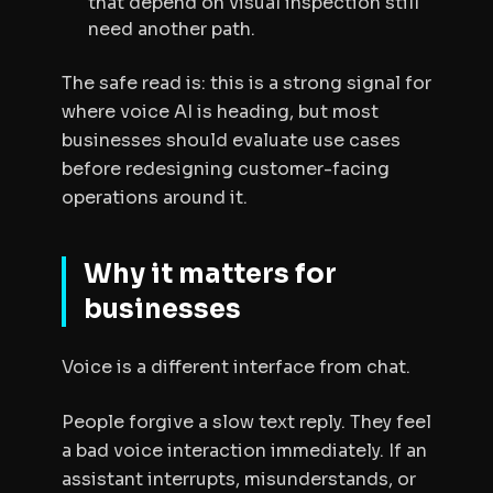
that depend on visual inspection still
need another path.
The safe read is: this is a strong signal for
where voice AI is heading, but most
businesses should evaluate use cases
before redesigning customer-facing
operations around it.
Why it matters for
businesses
Voice is a different interface from chat.
People forgive a slow text reply. They feel
a bad voice interaction immediately. If an
assistant interrupts, misunderstands, or