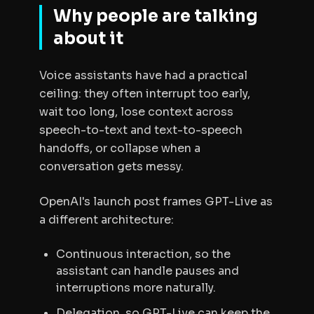
Why people are talking
about it
Voice assistants have had a practical
ceiling: they often interrupt too early,
wait too long, lose context across
speech-to-text and text-to-speech
handoffs, or collapse when a
conversation gets messy.
OpenAI's launch post frames GPT-Live as
a different architecture:
Continuous interaction, so the
assistant can handle pauses and
interruptions more naturally.
Delegation, so GPT-Live can keep the