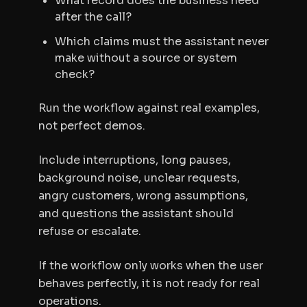
What record does the business need
after the call?
Which claims must the assistant never
make without a source or system
check?
Run the workflow against real examples,
not perfect demos.
Include interruptions, long pauses,
background noise, unclear requests,
angry customers, wrong assumptions,
and questions the assistant should
refuse or escalate.
If the workflow only works when the user
behaves perfectly, it is not ready for real
operations.