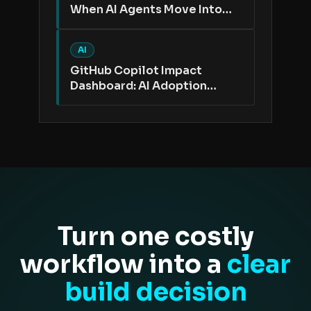
When AI Agents Move Into
the Issue Tracker
AI
GitHub Copilot Impact
Dashboard: AI Adoption
Needs Better Proof Than
Active Users
Turn one costly
workflow into a
clear
build decision