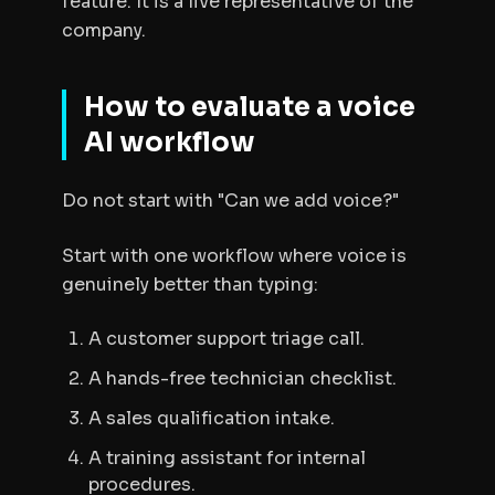
feature. It is a live representative of the
company.
How to evaluate a voice
AI workflow
Do not start with "Can we add voice?"
Start with one workflow where voice is
genuinely better than typing:
A customer support triage call.
A hands-free technician checklist.
A sales qualification intake.
A training assistant for internal
procedures.