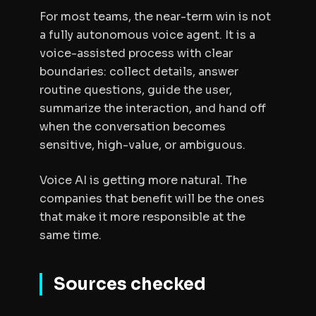
For most teams, the near-term win is not
a fully autonomous voice agent. It is a
voice-assisted process with clear
boundaries: collect details, answer
routine questions, guide the user,
summarize the interaction, and hand off
when the conversation becomes
sensitive, high-value, or ambiguous.
Voice AI is getting more natural. The
companies that benefit will be the ones
that make it more responsible at the
same time.
Sources checked