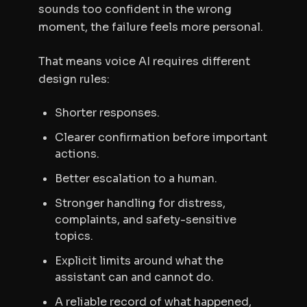
sounds too confident in the wrong
moment, the failure feels more personal.
That means voice AI requires different
design rules:
Shorter responses.
Clearer confirmation before important
actions.
Better escalation to a human.
Stronger handling for distress,
complaints, and safety-sensitive
topics.
Explicit limits around what the
assistant can and cannot do.
A reliable record of what happened,