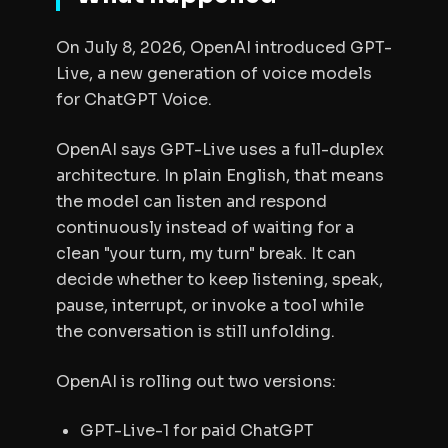
On July 8, 2026, OpenAI introduced GPT-
Live, a new generation of voice models
for ChatGPT Voice.
OpenAI says GPT-Live uses a full-duplex
architecture. In plain English, that means
the model can listen and respond
continuously instead of waiting for a
clean "your turn, my turn" break. It can
decide whether to keep listening, speak,
pause, interrupt, or invoke a tool while
the conversation is still unfolding.
OpenAI is rolling out two versions:
GPT-Live-1 for paid ChatGPT