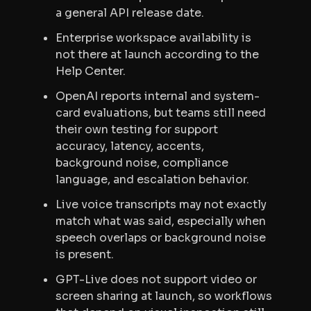
a general API release date.
Enterprise workspace availability is
not there at launch according to the
Help Center.
OpenAI reports internal and system-
card evaluations, but teams still need
their own testing for support
accuracy, latency, accents,
background noise, compliance
language, and escalation behavior.
Live voice transcripts may not exactly
match what was said, especially when
speech overlaps or background noise
is present.
GPT-Live does not support video or
screen sharing at launch, so workflows