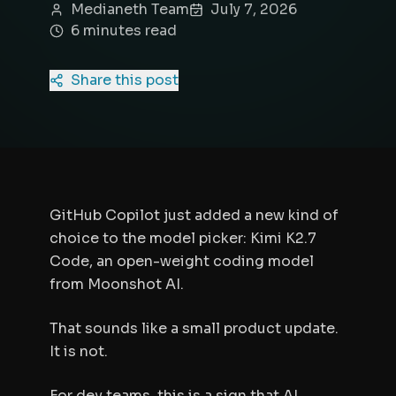
Medianeth Team
July 7, 2026
6
minute
s
read
Share this post
GitHub Copilot just added a new kind of
choice to the model picker: Kimi K2.7
Code, an open-weight coding model
from Moonshot AI.
That sounds like a small product update.
It is not.
For dev teams, this is a sign that AI