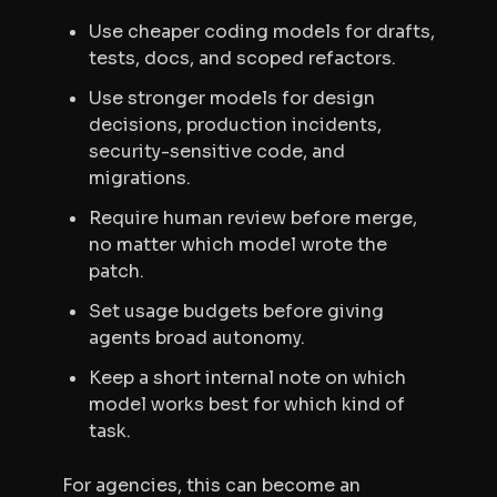
Use cheaper coding models for drafts,
tests, docs, and scoped refactors.
Use stronger models for design
decisions, production incidents,
security-sensitive code, and
migrations.
Require human review before merge,
no matter which model wrote the
patch.
Set usage budgets before giving
agents broad autonomy.
Keep a short internal note on which
model works best for which kind of
task.
For agencies, this can become an