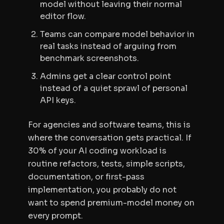
model without leaving their normal
editor flow.
Teams can compare model behavior in
real tasks instead of arguing from
benchmark screenshots.
Admins get a clear control point
instead of a quiet sprawl of personal
API keys.
For agencies and software teams, this is
where the conversation gets practical. If
30% of your AI coding workload is
routine refactors, tests, simple scripts,
documentation, or first-pass
implementation, you probably do not
want to spend premium-model money on
every prompt.