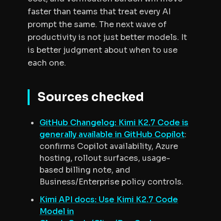
faster than teams that treat every AI
prompt the same. The next wave of
productivity is not just better models. It
is better judgment about when to use
each one.
Sources checked
GitHub Changelog: Kimi K2.7 Code is
generally available in GitHub Copilot
:
confirms Copilot availability, Azure
hosting, rollout surfaces, usage-
based billing note, and
Business/Enterprise policy controls.
Kimi API docs: Use Kimi K2.7 Code
Model in