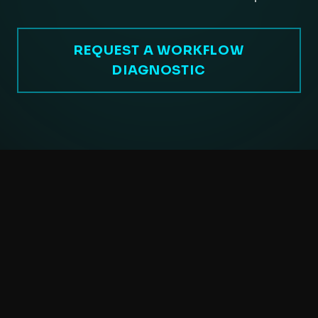
REQUEST A WORKFLOW
DIAGNOSTIC