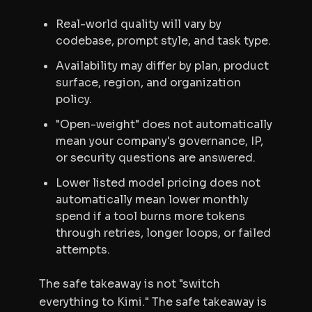
Real-world quality will vary by
codebase, prompt style, and task type.
Availability may differ by plan, product
surface, region, and organization
policy.
"Open-weight" does not automatically
mean your company's governance, IP,
or security questions are answered.
Lower listed model pricing does not
automatically mean lower monthly
spend if a tool burns more tokens
through retries, longer loops, or failed
attempts.
The safe takeaway is not "switch
everything to Kimi." The safe takeaway is