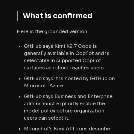
What is confirmed
Here is the grounded version:
GitHub says Kimi K2.7 Code is
generally available in Copilot and is
selectable in supported Copilot
surfaces as rollout reaches users.
GitHub says it is hosted by GitHub on
Microsoft Azure.
GitHub says Business and Enterprise
admins must explicitly enable the
model policy before organization
users can select it.
Moonshot's Kimi API docs describe