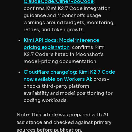
ClaudeCode/Cline/RooCode
:
confirms Kimi K2.7 Code integration
guidance and Moonshot's usage
warnings around budgets, monitoring,
retries, and token growth.
Kimi API docs: Model inference
pricing explanation
: confirms Kimi
K2.7 Code is listed in Moonshot's
model-pricing documentation.
Cloudflare changelog: Kimi K2.7 Code
now available on Workers AI
: cross-
checks third-party platform
availability and model positioning for
coding workloads.
Note: This article was prepared with AI
assistance and checked against primary
sources before publication.