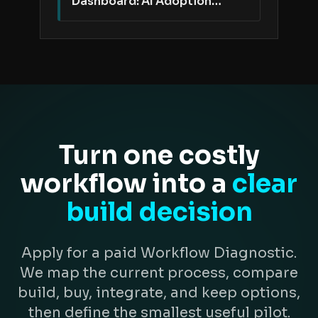
Dashboard: AI Adoption
Needs Better Proof Than
Active Users
Turn one costly
workflow into a
clear
build decision
Apply for a paid Workflow Diagnostic.
We map the current process, compare
build, buy, integrate, and keep options,
then define the smallest useful pilot.