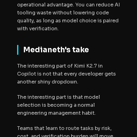
operational advantage. You can reduce AI
tooling waste without lowering code
quality, as long as model choice is paired
with verification.
Medianeth's take
The interesting part of Kimi K2.7 in
Copilot is not that every developer gets
another shiny dropdown.
The interesting part is that model
selection is becoming a normal
engineering management habit.
Teams that learn to route tasks by risk,
cost, and verification burden will move