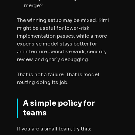
merge?
The winning setup may be mixed. Kimi
might be useful for lower-risk
implementation passes, while a more
expensive model stays better for
architecture-sensitive work, security
review, and gnarly debugging.
That is not a failure. That is model
routing doing its job.
A simple policy for
teams
If you are a small team, try this: