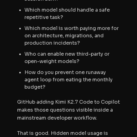
Which model should handle a safe
repetitive task?
Which model is worth paying more for
on architecture, migrations, and
production incidents?
Who can enable new third-party or
open-weight models?
How do you prevent one runaway
agent loop from eating the monthly
budget?
GitHub adding Kimi K2.7 Code to Copilot
makes those questions visible inside a
mainstream developer workflow.
That is good. Hidden model usage is