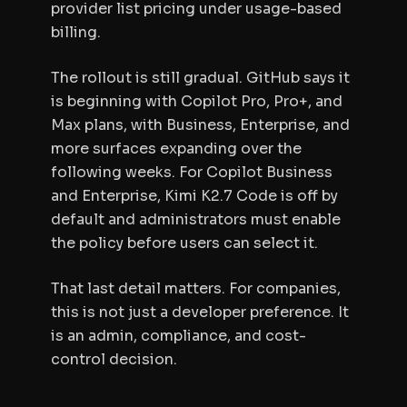
provider list pricing under usage-based
billing.
The rollout is still gradual. GitHub says it
is beginning with Copilot Pro, Pro+, and
Max plans, with Business, Enterprise, and
more surfaces expanding over the
following weeks. For Copilot Business
and Enterprise, Kimi K2.7 Code is off by
default and administrators must enable
the policy before users can select it.
That last detail matters. For companies,
this is not just a developer preference. It
is an admin, compliance, and cost-
control decision.