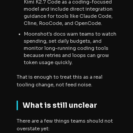
Kimi K2.7 Code as a coding-focused
model and include direct integration
guidance for tools like Claude Code,
Cline, RooCode, and OpenCode.
Moonshot's docs warn teams to watch
spending, set daily budgets, and
monitor long-running coding tools
because retries and loops can grow
token usage quickly.
That is enough to treat this as a real
tooling change, not feed noise.
What is still unclear
There are a few things teams should not
overstate yet: