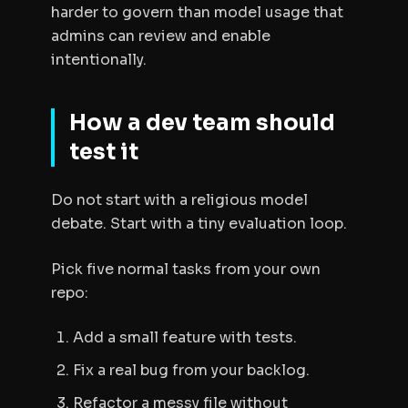
harder to govern than model usage that
admins can review and enable
intentionally.
How a dev team should
test it
Do not start with a religious model
debate. Start with a tiny evaluation loop.
Pick five normal tasks from your own
repo:
Add a small feature with tests.
Fix a real bug from your backlog.
Refactor a messy file without