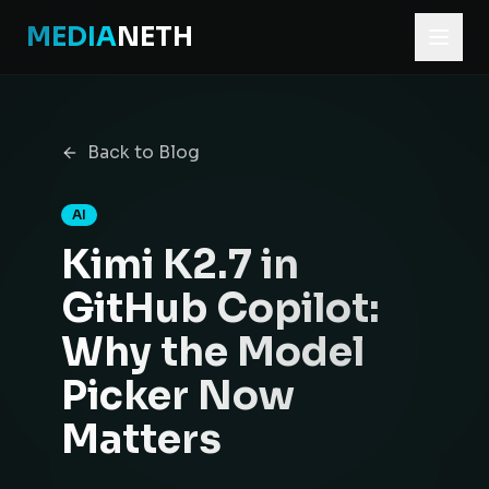
MEDIA
NETH
Home
Blog
Back to Blog
Kimi K2.7 in GitHub Copilot: Why the Model Picker Now M
AI
Kimi K2.7 in
GitHub Copilot:
Why the Model
Picker Now
Matters