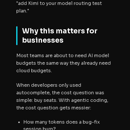
"add Kimi to your model routing test
plan."
Why this matters for
businesses
Most teams are about to need AI model
budgets the same way they already need
cloud budgets.
When developers only used
autocomplete, the cost question was
simple: buy seats. With agentic coding,
the cost question gets messier:
How many tokens does a bug-fix
session burn?