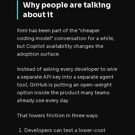
Why people are talking
about it
Kimi has been part of the "cheaper
coding model" conversation for a while,
but Copilot availability changes the
adoption surface.
Instead of asking every developer to wire
a separate API key into a separate agent
tool, GitHub is putting an open-weight
option inside the product many teams
already use every day.
That lowers friction in three ways:
Developers can test a lower-cost