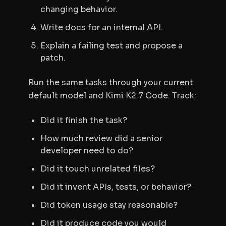
changing behavior.
Write docs for an internal API.
Explain a failing test and propose a
patch.
Run the same tasks through your current
default model and Kimi K2.7 Code. Track:
Did it finish the task?
How much review did a senior
developer need to do?
Did it touch unrelated files?
Did it invent APIs, tests, or behavior?
Did token usage stay reasonable?
Did it produce code you would