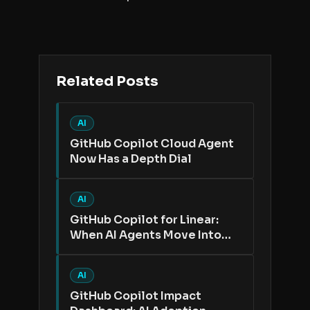
Related Posts
AI
GitHub Copilot Cloud Agent
Now Has a Depth Dial
AI
GitHub Copilot for Linear:
When AI Agents Move Into
the Issue Tracker
AI
GitHub Copilot Impact