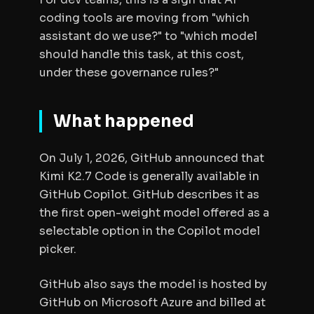
coding tools are moving from "which
assistant do we use?" to "which model
should handle this task, at this cost,
under these governance rules?"
What happened
On July 1, 2026, GitHub announced that
Kimi K2.7 Code is generally available in
GitHub Copilot. GitHub describes it as
the first open-weight model offered as a
selectable option in the Copilot model
picker.
GitHub also says the model is hosted by
GitHub on Microsoft Azure and billed at