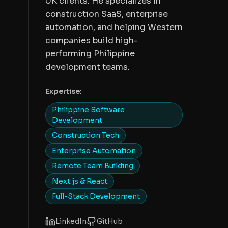
UK clients. He specializes in
construction SaaS, enterprise
automation, and helping Western
companies build high-
performing Philippine
development teams.
Expertise:
Philippine Software
Development
Construction Tech
Enterprise Automation
Remote Team Building
Next.js & React
Full-Stack Development
LinkedIn
GitHub