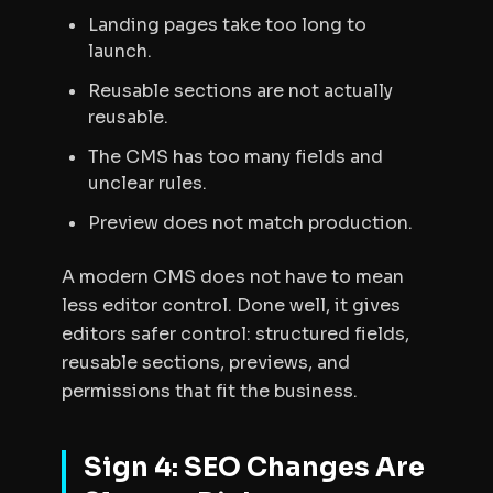
Landing pages take too long to
launch.
Reusable sections are not actually
reusable.
The CMS has too many fields and
unclear rules.
Preview does not match production.
A modern CMS does not have to mean
less editor control. Done well, it gives
editors safer control: structured fields,
reusable sections, previews, and
permissions that fit the business.
Sign 4: SEO Changes Are