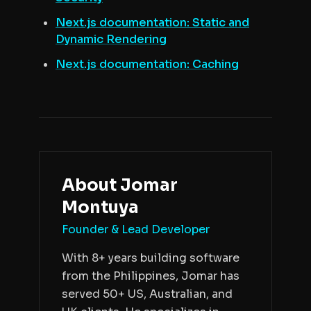
Next.js documentation: Static and
Dynamic Rendering
Next.js documentation: Caching
About
Jomar
Montuya
Founder & Lead Developer
With 8+ years building software
from the Philippines, Jomar has
served 50+ US, Australian, and