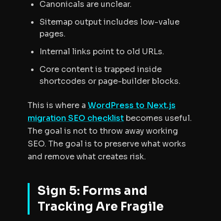
Canonicals are unclear.
Sitemap output includes low-value
pages.
Internal links point to old URLs.
Core content is trapped inside
shortcodes or page-builder blocks.
This is where a
WordPress to Next.js
migration SEO checklist
becomes useful.
The goal is not to throw away working
SEO. The goal is to preserve what works
and remove what creates risk.
Sign 5: Forms and
Tracking Are Fragile