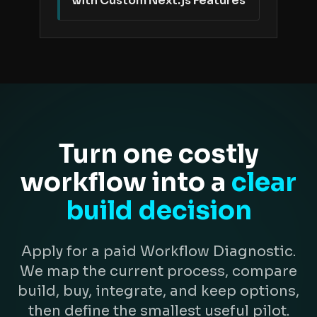
with Custom Next.js Features
Turn one costly
workflow into a
clear
build decision
Apply for a paid Workflow Diagnostic.
We map the current process, compare
build, buy, integrate, and keep options,
then define the smallest useful pilot.