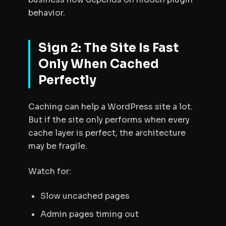
behavior.
Sign 2: The Site Is Fast
Only When Cached
Perfectly
Caching can help a WordPress site a lot.
But if the site only performs when every
cache layer is perfect, the architecture
may be fragile.
Watch for:
Slow uncached pages
Admin pages timing out