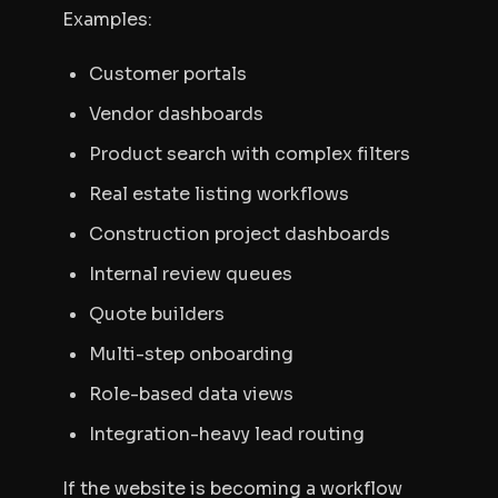
Examples:
Customer portals
Vendor dashboards
Product search with complex filters
Real estate listing workflows
Construction project dashboards
Internal review queues
Quote builders
Multi-step onboarding
Role-based data views
Integration-heavy lead routing
If the website is becoming a workflow