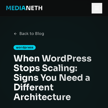
MEDIA
NETH
Home
Blog
Back to Blog
When WordPress Stops Scaling: Signs You Need a Differe
wordpress
When WordPress
Stops Scaling:
Signs You Need a
Different
Architecture