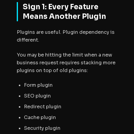
Sign 1: Every Feature
Means Another Plugin
Plugins are useful. Plugin dependency is
different.
You may be hitting the limit when a new
business request requires stacking more
plugins on top of old plugins:
Form plugin
SEO plugin
Redirect plugin
Cache plugin
Security plugin