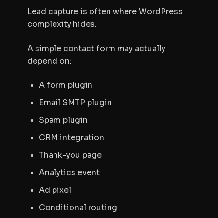
Lead capture is often where WordPress
complexity hides.
A simple contact form may actually
depend on:
A form plugin
Email SMTP plugin
Spam plugin
CRM integration
Thank-you page
Analytics event
Ad pixel
Conditional routing