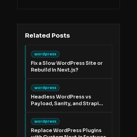
Related Posts
wordpress
Fix a Slow WordPress Site or
Rebuild in Next.js?
wordpress
Headless WordPress vs
Payload, Sanity, and Strapi
After a WordPress Migration
wordpress
Replace WordPress Plugins