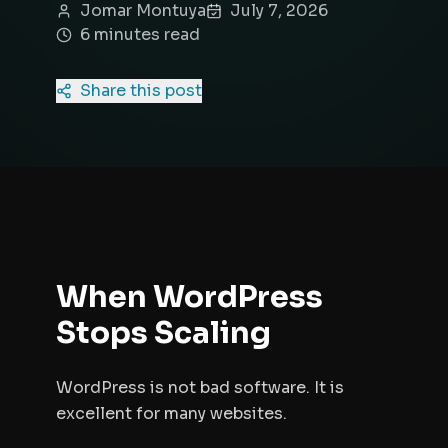
Jomar Montuya
July 7, 2026
6
minute
s
read
Share this post
When WordPress
Stops Scaling
WordPress is not bad software. It is
excellent for many websites.