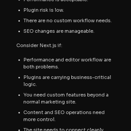
Plugin risk is low.
There are no custom workflow needs.
SEO changes are manageable.
Consider Next.js if:
Performance and editor workflow are
both problems.
Plugins are carrying business-critical
logic.
You need custom features beyond a
normal marketing site.
Content and SEO operations need
more control.
The site needs to connect cleanly