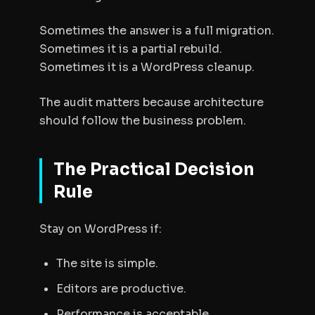
Sometimes the answer is a full migration.
Sometimes it is a partial rebuild.
Sometimes it is a WordPress cleanup.
The audit matters because architecture
should follow the business problem.
The Practical Decision
Rule
Stay on WordPress if:
The site is simple.
Editors are productive.
Performance is acceptable.