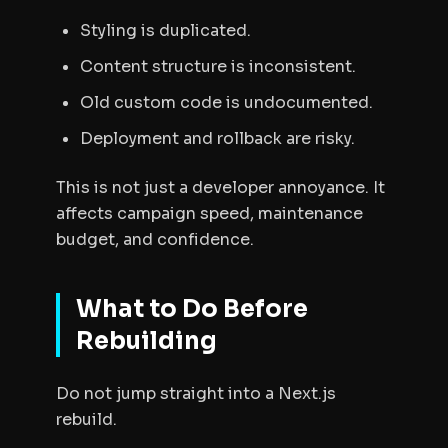
Styling is duplicated.
Content structure is inconsistent.
Old custom code is undocumented.
Deployment and rollback are risky.
This is not just a developer annoyance. It
affects campaign speed, maintenance
budget, and confidence.
What to Do Before
Rebuilding
Do not jump straight into a Next.js
rebuild.