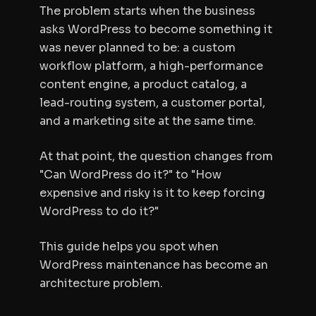
The problem starts when the business
asks WordPress to become something it
was never planned to be: a custom
workflow platform, a high-performance
content engine, a product catalog, a
lead-routing system, a customer portal,
and a marketing site at the same time.
At that point, the question changes from
"Can WordPress do it?" to "How
expensive and risky is it to keep forcing
WordPress to do it?"
This guide helps you spot when
WordPress maintenance has become an
architecture problem.