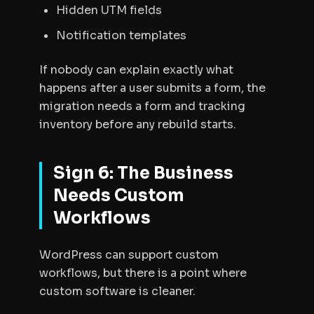
Hidden UTM fields
Notification templates
If nobody can explain exactly what
happens after a user submits a form, the
migration needs a form and tracking
inventory before any rebuild starts.
Sign 6: The Business
Needs Custom
Workflows
WordPress can support custom
workflows, but there is a point where
custom software is cleaner.