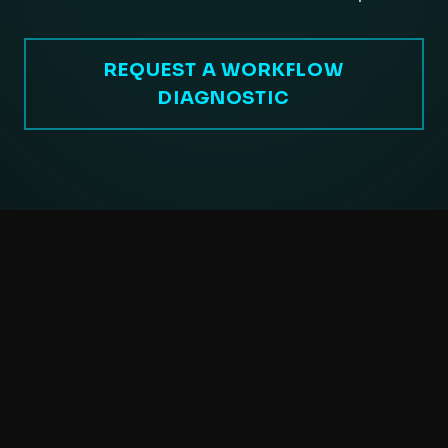
REQUEST A WORKFLOW
DIAGNOSTIC