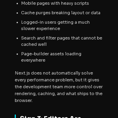
Mobile pages with heavy scripts
Cache purges breaking layout or data
Logged-in users getting a much
slower experience
Search and filter pages that cannot be
cached well
Page-builder assets loading
everywhere
Next.js does not automatically solve
every performance problem, but it gives
the development team more control over
rendering, caching, and what ships to the
browser.