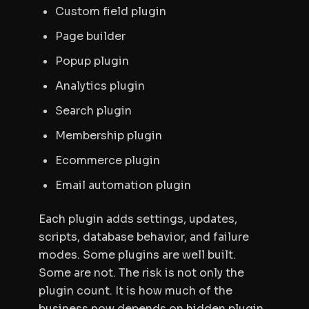
Custom field plugin
Page builder
Popup plugin
Analytics plugin
Search plugin
Membership plugin
Ecommerce plugin
Email automation plugin
Each plugin adds settings, updates,
scripts, database behavior, and failure
modes. Some plugins are well built.
Some are not. The risk is not only the
plugin count. It is how much of the
business now depends on hidden plugin