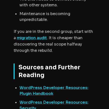
with other systems.
Maintenance is becoming
unpredictable.
If you are in the second group, start with
a
migration audit
. It is cheaper than
discovering the real scope halfway
through the rebuild.
Sources and Further
Reading
WordPress Developer Resources:
Plugin Handbook
WordPress Developer Resources:
Security