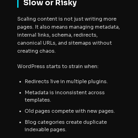
Slow or Risky
Scaling content is not just writing more
pages. It also means managing metadata,
internal links, schema, redirects,
canonical URLs, and sitemaps without
creating chaos.
WordPress starts to strain when:
Redirects live in multiple plugins.
Metadata is inconsistent across
templates.
Old pages compete with new pages.
Blog categories create duplicate
indexable pages.