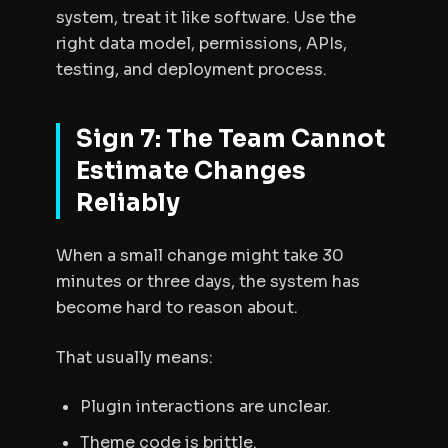
system, treat it like software. Use the
right data model, permissions, APIs,
testing, and deployment process.
Sign 7: The Team Cannot
Estimate Changes
Reliably
When a small change might take 30
minutes or three days, the system has
become hard to reason about.
That usually means:
Plugin interactions are unclear.
Theme code is brittle.