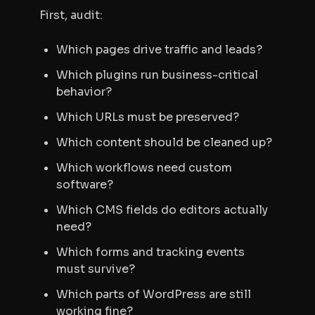
First, audit:
Which pages drive traffic and leads?
Which plugins run business-critical
behavior?
Which URLs must be preserved?
Which content should be cleaned up?
Which workflows need custom
software?
Which CMS fields do editors actually
need?
Which forms and tracking events
must survive?
Which parts of WordPress are still
working fine?