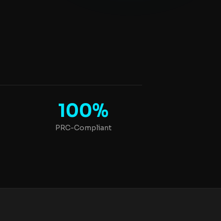
100%
PRC-Compliant