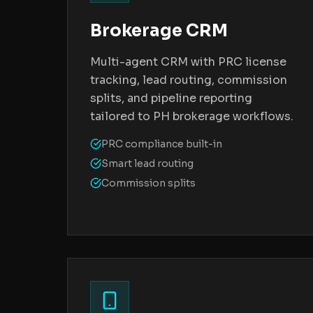
Brokerage CRM
Multi-agent CRM with PRC license
tracking, lead routing, commission
splits, and pipeline reporting
tailored to PH brokerage workflows.
PRC compliance built-in
Smart lead routing
Commission splits