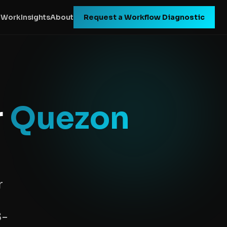
 Work
Insights
About
Request a Workflow Diagnostic
r
Quezon
r
8-