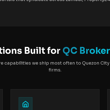
tions Built for
QC Broke
re capabilities we ship most often to Quezon City 
firms.