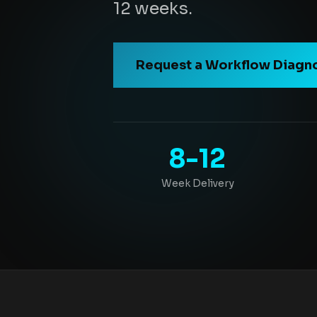
12 weeks.
Request a Workflow Diagn
8-12
Week Delivery