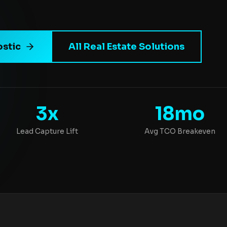
ostic
All Real Estate Solutions
3x
18mo
Lead Capture Lift
Avg TCO Breakeven