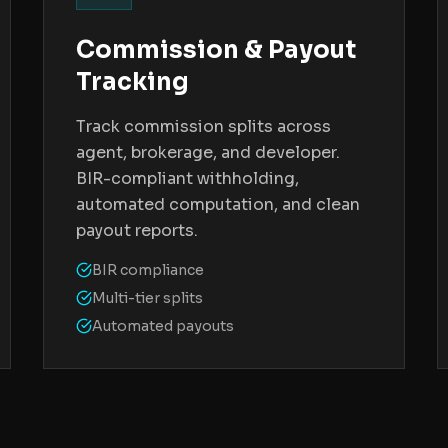
Commission & Payout
Tracking
Track commission splits across
agent, brokerage, and developer.
BIR-compliant withholding,
automated computation, and clean
payout reports.
BIR compliance
Multi-tier splits
Automated payouts