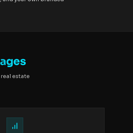
rages
real estate