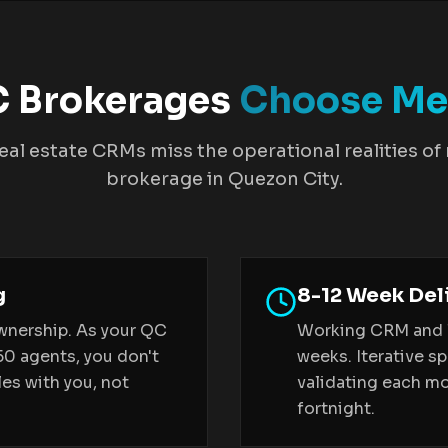
 Brokerages
Choose Me
eal estate CRMs miss the operational realities of
brokerage in Quezon City.
g
8-12 Week Del
wnership. As your QC
Working CRM and li
50 agents, you don't
weeks. Iterative sp
es with you, not
validating each mod
fortnight.