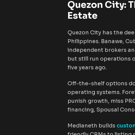
Quezon City: T
Estate
Quezon City has the dee
Philippines. Banawe, Cub
independent brokers and
but still run operations
five years ago.
Off-the-shelf options do
operating systems. Fore
punish growth, miss PRC 
financing, Spousal Cons
Medianeth builds
custom
friendly CRMs to listin