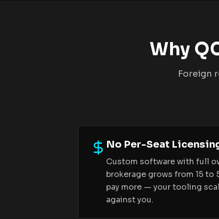
Why QC
Foreign r
No Per-Seat Licensin
Custom software with full o
brokerage grows from 15 to 
pay more — your tooling scal
against you.