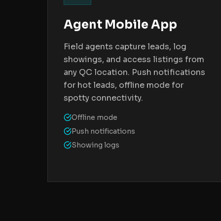
Agent Mobile App
Field agents capture leads, log
showings, and access listings from
any QC location. Push notifications
for hot leads, offline mode for
spotty connectivity.
Offline mode
Push notifications
Showing logs