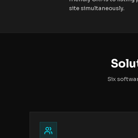
site simultaneously.
Solu
Six softwa