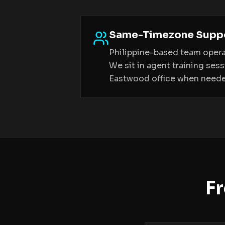
Same-Timezone Supp
Philippine-based team opera
We sit in agent training ses
Eastwood office when need
F