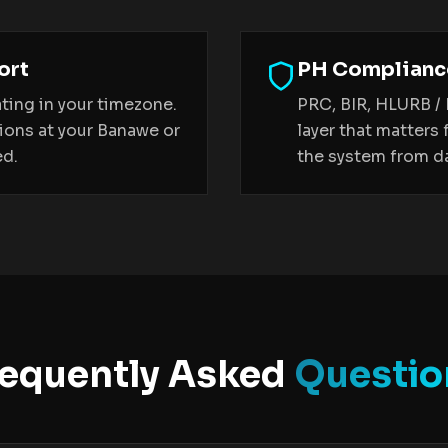
ort
PH Compliance
ting in your timezone.
PRC, BIR, HLURB /
sions at your Banawe or
layer that matters 
ed.
the system from da
requently Asked
Questio