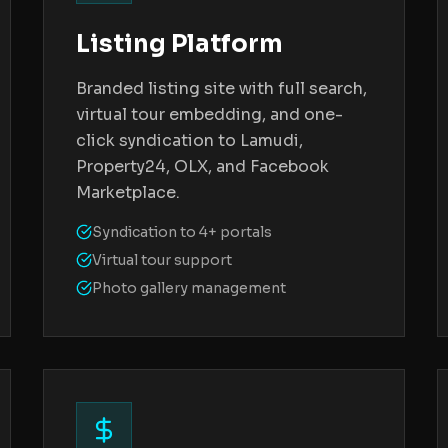
Listing Platform
Branded listing site with full search,
virtual tour embedding, and one-
click syndication to Lamudi,
Property24, OLX, and Facebook
Marketplace.
Syndication to 4+ portals
Virtual tour support
Photo gallery management