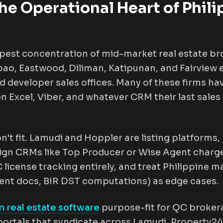
he Operational Heart of Phili
pest concentration of mid-market real estate br
ao, Eastwood, Diliman, Katipunan, and Fairview e
 developer sales offices. Many of these firms ha
 on Excel, Viber, and whatever CRM their last sa
n't fit. Lamudi and Hoppler are listing platforms
ign CRMs like Top Producer or Wise Agent charge
license tracking entirely, and treat Philippine m
ent docs, BIR DST computations) as edge cases.
 real estate software
purpose-fit for QC broke
g portals that syndicate across Lamudi, Property