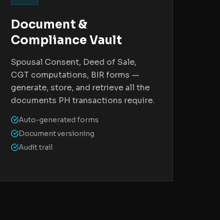
Document &
Compliance Vault
Spousal Consent, Deed of Sale,
CGT computations, BIR forms —
generate, store, and retrieve all the
documents PH transactions require.
Auto-generated forms
Document versioning
Audit trail