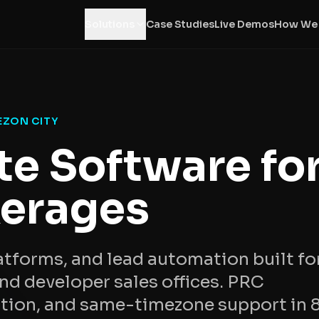
Solutions
Case Studies
Live Demos
How We
EZON CITY
te Software fo
erages
tforms, and lead automation built fo
d developer sales offices. PRC
ation, and same-timezone support in 