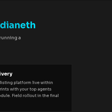
dianeth
 running a
ivery
sting platform live within
rints with your top agents
ule. Field rollout in the final