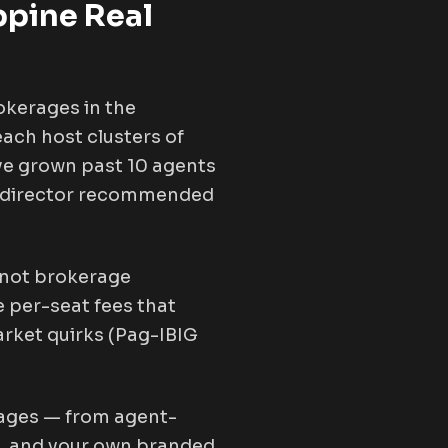
ppine Real
okerages in the
ach host clusters of
ve grown past 10 agents
les director recommended
, not brokerage
 per-seat fees that
arket quirks (Pag-IBIG
rages — from agent-
24, and your own branded