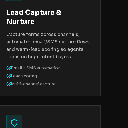
Lead Capture &
Nurture
Capture forms across channels,
automated email/SMS nurture flows,
and warm-lead scoring so agents
focus on high-intent buyers.
Email + SMS automation
Lead scoring
Multi-channel capture