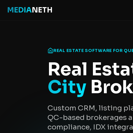
MEDIA
NETH
REAL ESTATE SOFTWARE FOR QU
Real Esta
City
Brok
Custom CRM, listing pla
QC-based brokerages an
compliance, IDX integr