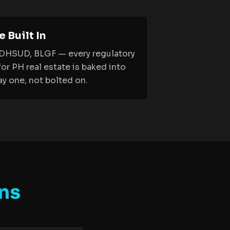
 Built In
 DHSUD, BLGF — every regulatory
for PH real estate is baked into
y one, not bolted on.
ns