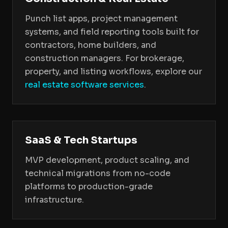
Punch list apps, project management
systems, and field reporting tools built for
contractors, home builders, and
construction managers. For brokerage,
property, and listing workflows, explore our
real estate software services
.
SaaS & Tech Startups
MVP development, product scaling, and
technical migrations from no-code
platforms to production-grade
infrastructure.