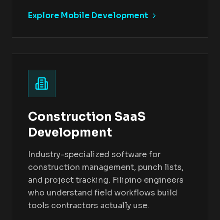
Explore Mobile Development
Construction SaaS
Development
Industry-specialized software for
construction management, punch lists,
and project tracking. Filipino engineers
who understand field workflows build
tools contractors actually use.