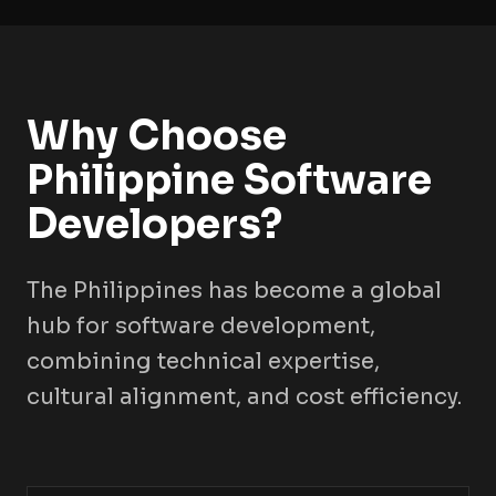
Why Choose
Philippine Software
Developers?
The Philippines has become a global
hub for software development,
combining technical expertise,
cultural alignment, and cost efficiency.