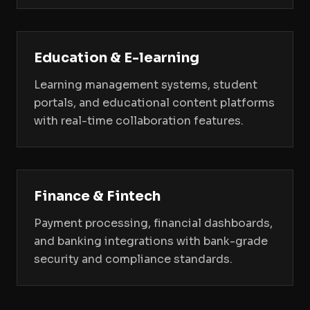
Education & E-learning
Learning management systems, student
portals, and educational content platforms
with real-time collaboration features.
Finance & Fintech
Payment processing, financial dashboards,
and banking integrations with bank-grade
security and compliance standards.