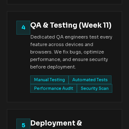
QA & Testing (Week 11)
4
Dedicated QA engineers test every
feature across devices and
browsers. We fix bugs, optimize
performance, and ensure security
before deployment.
Manual Testing
Automated Tests
Performance Audit
Security Scan
Deployment &
5