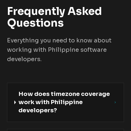
Frequently Asked
Questions
Everything you need to know about
working with Philippine software
developers.
How does timezone coverage
work with Philippine
developers?