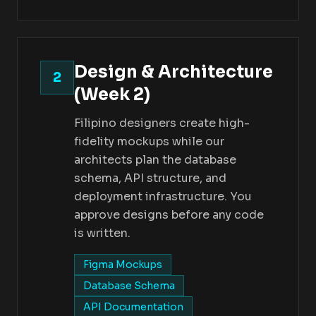
Design & Architecture
2
(Week 2)
Filipino designers create high-
fidelity mockups while our
architects plan the database
schema, API structure, and
deployment infrastructure. You
approve designs before any code
is written.
Figma Mockups
Database Schema
API Documentation