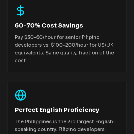
60-70% Cost Savings
Pay $30-60/hour for senior Filipino
developers vs. $100-200/hour for US/UK
equivalents. Same quality, fraction of the
cost.
Perfect English Proficiency
The Philippines is the 3rd largest English-
speaking country. Filipino developers