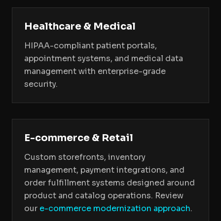
Healthcare & Medical
HIPAA-compliant patient portals,
appointment systems, and medical data
management with enterprise-grade
security.
E-commerce & Retail
Custom storefronts, inventory
management, payment integrations, and
order fulfillment systems designed around
product and catalog operations. Review
our
e-commerce modernization approach
.