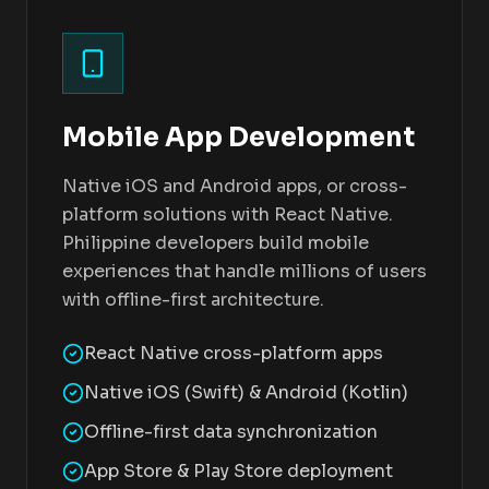
Mobile App Development
Native iOS and Android apps, or cross-
platform solutions with React Native.
Philippine developers build mobile
experiences that handle millions of users
with offline-first architecture.
React Native cross-platform apps
Native iOS (Swift) & Android (Kotlin)
Offline-first data synchronization
App Store & Play Store deployment