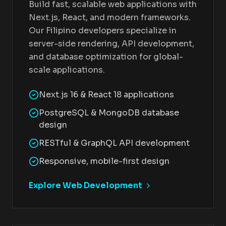
Build fast, scalable web applications with
Next.js, React, and modern frameworks.
Our Filipino developers specialize in
server-side rendering, API development,
and database optimization for global-
scale applications.
Next.js 16 & React 18 applications
PostgreSQL & MongoDB database
design
RESTful & GraphQL API development
Responsive, mobile-first design
Explore Web Development