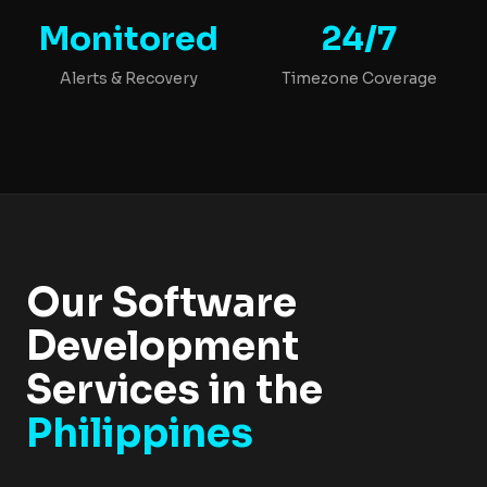
Monitored
24/7
Alerts & Recovery
Timezone Coverage
Our Software
Development
Services in the
Philippines