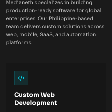
Medianeth specializes in building
production-ready software for global
enterprises. Our Philippine-based
team delivers custom solutions across
web, mobile, SaaS, and automation
platforms.
Custom Web
Development