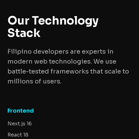
Our Technology
Stack
Filipino developers are experts in
modern web technologies. We use
battle-tested frameworks that scale to
millions of users.
Frontend
Next.js 16
React 18