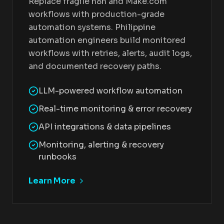
Replace fragile n8n and Make.com
workflows with production-grade
automation systems. Philippine
automation engineers build monitored
workflows with retries, alerts, audit logs,
and documented recovery paths.
LLM-powered workflow automation
Real-time monitoring & error recovery
API integrations & data pipelines
Monitoring, alerting & recovery
runbooks
Learn More