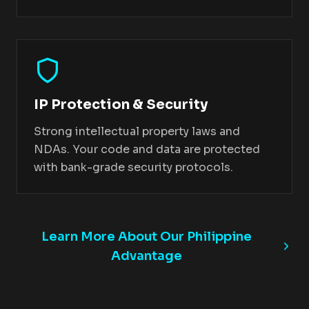
IP Protection & Security
Strong intellectual property laws and
NDAs. Your code and data are protected
with bank-grade security protocols.
Learn More About Our Philippine
Advantage