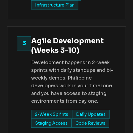
Infrastructure Plan
Agile Development
3
(Weeks 3-10)
Development happens in 2-week
sprints with daily standups and bi-
weekly demos. Philippine
developers work in your timezone
and you have access to staging
environments from day one.
2-Week Sprints
Daily Updates
Staging Access
Code Reviews