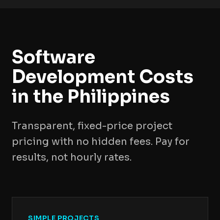
Software
Development Costs
in the Philippines
Transparent, fixed-price project
pricing with no hidden fees. Pay for
results, not hourly rates.
SIMPLE PROJECTS