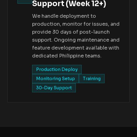
Support (Week 12+)
We handle deployment to
production, monitor for issues, and
provide 30 days of post-launch
support. Ongoing maintenance and
feature development available with
dedicated Philippine teams.
Production Deploy
Monitoring Setup
Training
30-Day Support