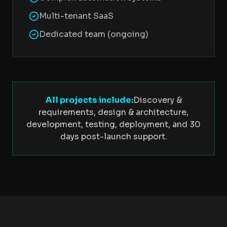
Multi-tenant SaaS
Dedicated team (ongoing)
All projects include:
Discovery &
requirements, design & architecture,
development, testing, deployment, and 30
days post-launch support.