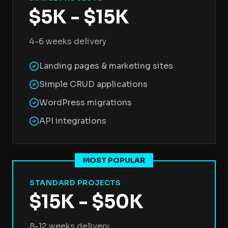
$5K - $15K
4-6 weeks delivery
Landing pages & marketing sites
Simple CRUD applications
WordPress migrations
API integrations
MOST POPULAR
STANDARD PROJECTS
$15K - $50K
8-12 weeks delivery