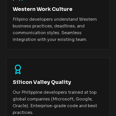
Western Work Culture
Filipino developers understand Western
business practices, deadlines, and
communication styles. Seamless
integration with your existing team.
Silicon Valley Quality
Our Philippine developers trained at top
global companies (Microsoft, Google,
Oracle). Enterprise-grade code and best
practices.