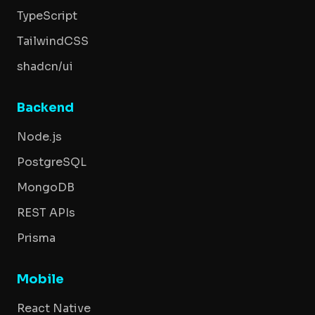
TypeScript
TailwindCSS
shadcn/ui
Backend
Node.js
PostgreSQL
MongoDB
REST APIs
Prisma
Mobile
React Native