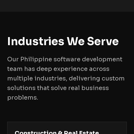
Industries We Serve
Our Philippine software development
team has deep experience across
multiple industries, delivering custom
solutions that solve real business
problems.
Construction & Real Estate