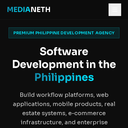
MEDIA
NETH
PREMIUM PHILIPPINE DEVELOPMENT AGENCY
Software
Development in the
Philippines
Build workflow platforms, web
applications, mobile products, real
estate systems, e-commerce
infrastructure, and enterprise