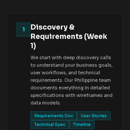
Discovery &
1
Requirements (Week
1)
We start with deep discovery calls
to understand your business goals,
user workflows, and technical
requirements. Our Philippine team
documents everything in detailed
specifications with wireframes and
data models.
Requirements Doc
User Stories
Technical Spec
Timeline