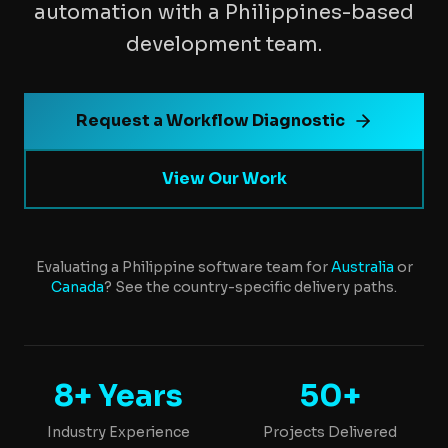
automation with a Philippines-based
development team.
Request a Workflow Diagnostic
View Our Work
Evaluating a Philippine software team for
Australia
or
Canada
? See the country-specific delivery paths.
8+ Years
50+
Industry Experience
Projects Delivered