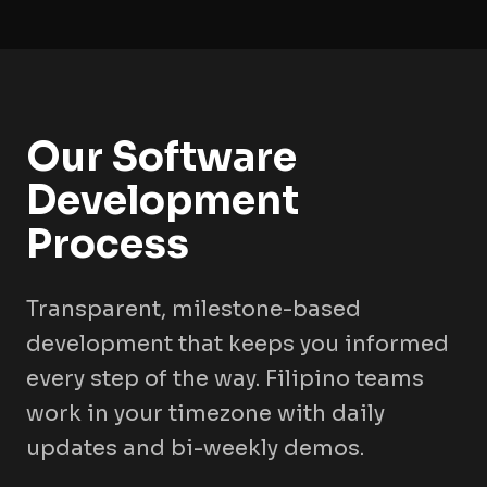
Our Software
Development
Process
Transparent, milestone-based
development that keeps you informed
every step of the way. Filipino teams
work in your timezone with daily
updates and bi-weekly demos.