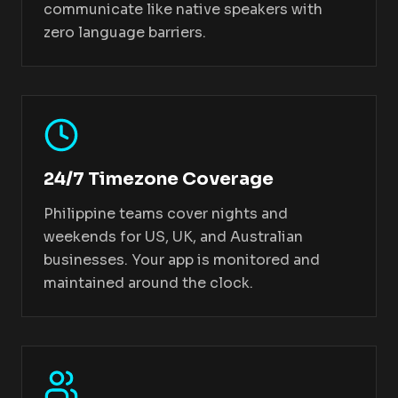
communicate like native speakers with
zero language barriers.
24/7 Timezone Coverage
Philippine teams cover nights and
weekends for US, UK, and Australian
businesses. Your app is monitored and
maintained around the clock.