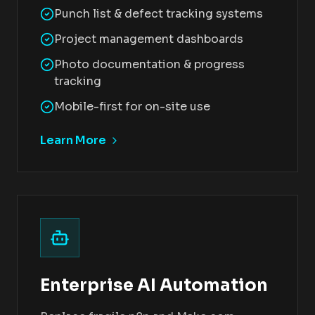
Punch list & defect tracking systems
Project management dashboards
Photo documentation & progress
tracking
Mobile-first for on-site use
Learn More
Enterprise AI Automation