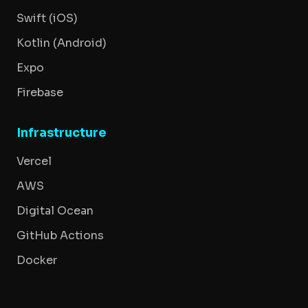
Swift (iOS)
Kotlin (Android)
Expo
Firebase
Infrastructure
Vercel
AWS
Digital Ocean
GitHub Actions
Docker