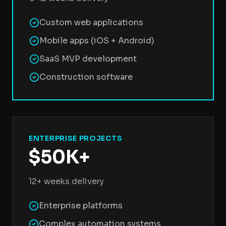
Custom web applications
Mobile apps (iOS + Android)
SaaS MVP development
Construction software
ENTERPRISE PROJECTS
$50K+
12+ weeks delivery
Enterprise platforms
Complex automation systems