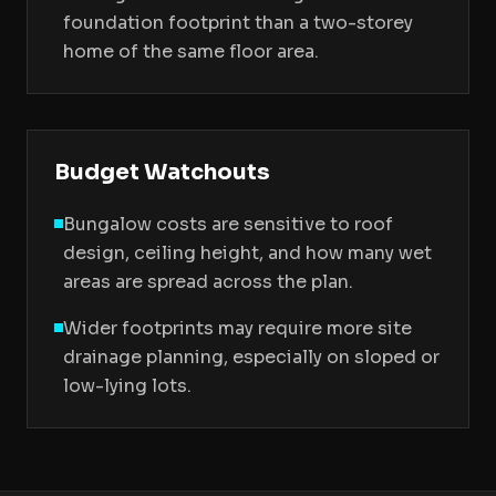
foundation footprint than a two-storey
home of the same floor area.
Budget Watchouts
Bungalow costs are sensitive to roof
design, ceiling height, and how many wet
areas are spread across the plan.
Wider footprints may require more site
drainage planning, especially on sloped or
low-lying lots.