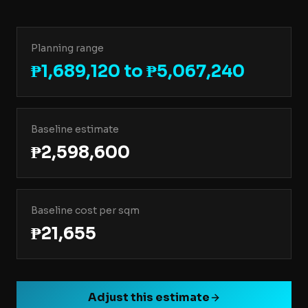
Planning range
₱1,689,120 to ₱5,067,240
Baseline estimate
₱2,598,600
Baseline cost per sqm
₱21,655
Adjust this estimate