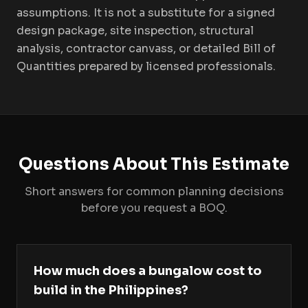
assumptions. It is not a substitute for a signed
design package, site inspection, structural
analysis, contractor canvass, or detailed Bill of
Quantities prepared by licensed professionals.
Questions About This Estimate
Short answers for common planning decisions
before you request a BOQ.
How much does a bungalow cost to
build in the Philippines?