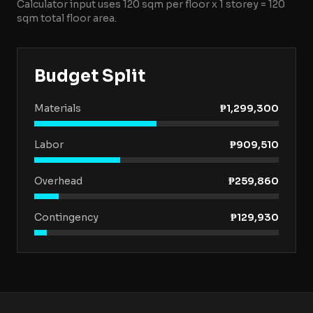
Calculator input uses
120
sqm per floor x
1
storey
=
120
sqm total floor area.
Budget Split
Materials
₱1,299,300
Labor
₱909,510
Overhead
₱259,860
Contingency
₱129,930