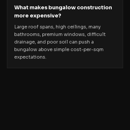
What makes bungalow construction
more expensive?
Large roof spans, high ceilings, many
bathrooms, premium windows, difficult
drainage, and poor soil can push a
bungalow above simple cost-per-sqm
expectations.