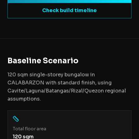
Check build timeline
Baseline Scenario
120 sqm single-storey bungalow in
CALABARZON with standard finish, using
Cavite/Laguna/Batangas/Rizal/Quezon regional
assumptions.
Total floor area
120 sqm