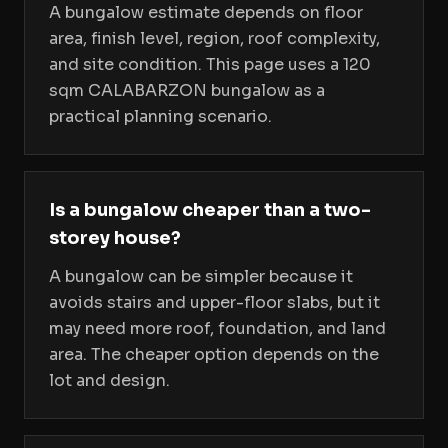
A bungalow estimate depends on floor
area, finish level, region, roof complexity,
and site condition. This page uses a 120
sqm CALABARZON bungalow as a
practical planning scenario.
Is a bungalow cheaper than a two-
storey house?
A bungalow can be simpler because it
avoids stairs and upper-floor slabs, but it
may need more roof, foundation, and land
area. The cheaper option depends on the
lot and design.