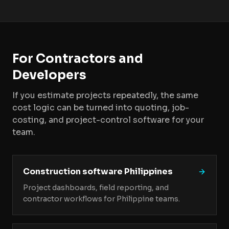
For Contractors and
Developers
If you estimate projects repeatedly, the same
cost logic can be turned into quoting, job-
costing, and project-control software for your
team.
Construction software Philippines
Project dashboards, field reporting, and
contractor workflows for Philippine teams.