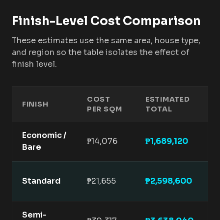
Finish-Level Cost Comparison
These estimates use the same area, house type,
and region so the table isolates the effect of
finish level.
COST
ESTIMATED
FINISH
T
PER SQM
TOTAL
Economic /
B
₱14,076
₱1,689,120
Bare
i
S
Standard
₱21,655
₱2,598,600
b
Semi-
A