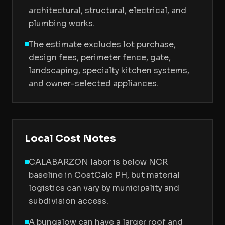
architectural, structural, electrical, and
plumbing works.
The estimate excludes lot purchase,
design fees, perimeter fence, gate,
landscaping, specialty kitchen systems,
and owner-selected appliances.
Local Cost Notes
CALABARZON labor is below NCR
baseline in CostCalc PH, but material
logistics can vary by municipality and
subdivision access.
A bungalow can have a larger roof and