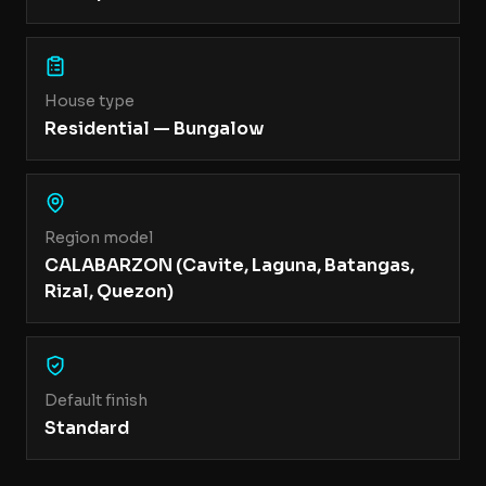
House type
Residential — Bungalow
Region model
CALABARZON (Cavite, Laguna, Batangas,
Rizal, Quezon)
Default finish
Standard