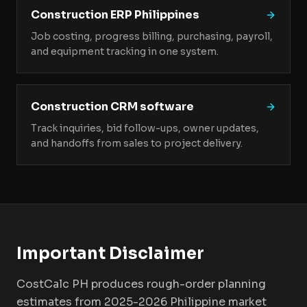
Construction ERP Philippines
Job costing, progress billing, purchasing, payroll,
and equipment tracking in one system.
Construction CRM software
Track inquiries, bid follow-ups, owner updates,
and handoffs from sales to project delivery.
Important Disclaimer
CostCalc PH produces rough-order planning
estimates from 2025-2026 Philippine market