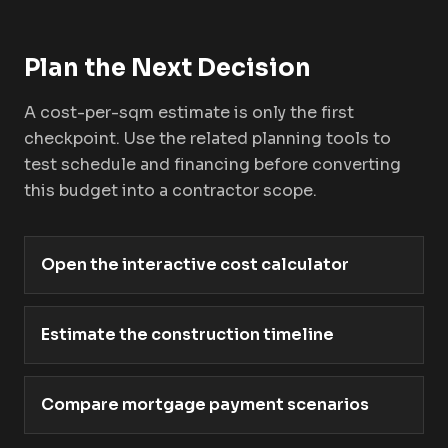
Plan the Next Decision
A cost-per-sqm estimate is only the first
checkpoint. Use the related planning tools to
test schedule and financing before converting
this budget into a contractor scope.
Open the interactive cost calculator
Estimate the construction timeline
Compare mortgage payment scenarios