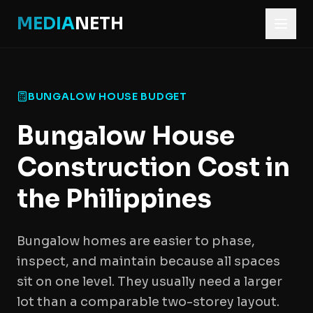
MEDIA
NETH
BUNGALOW HOUSE BUDGET
Bungalow House
Construction Cost in
the Philippines
Bungalow homes are easier to phase,
inspect, and maintain because all spaces
sit on one level. They usually need a larger
lot than a comparable two-storey layout.