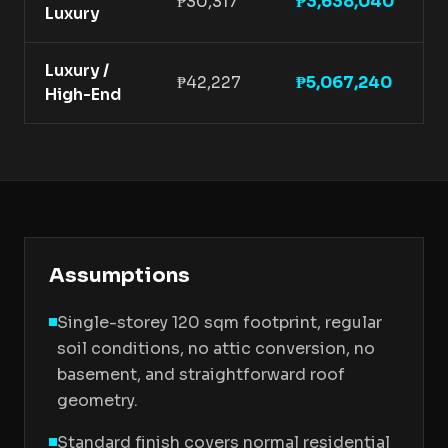
₱30,317
₱3,638,040
Luxury
f
Luxury /
P
₱42,227
₱5,067,240
High-End
f
Assumptions
Single-storey 120 sqm footprint, regular
soil conditions, no attic conversion, no
basement, and straightforward roof
geometry.
Standard finish covers normal residential